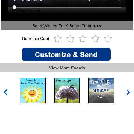
Send Wishes For A Better Tomorrow.
Rate this Card
View More Ecards