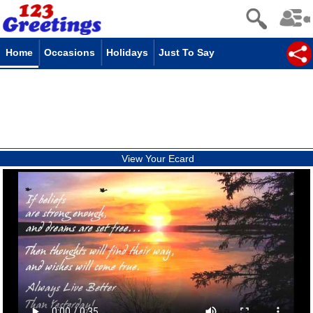
Home
Occasions
Holidays
Just To Say
View Your Ecard