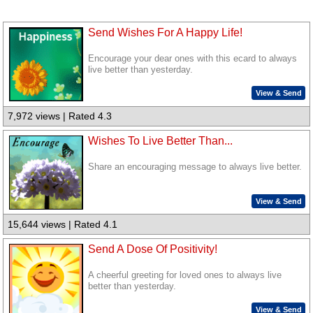
Send Wishes For A Happy Life!
Encourage your dear ones with this ecard to always
live better than yesterday.
View & Send
7,972 views | Rated 4.3
Wishes To Live Better Than...
Share an encouraging message to always live better.
View & Send
15,644 views | Rated 4.1
Send A Dose Of Positivity!
A cheerful greeting for loved ones to always live
better than yesterday.
View & Send