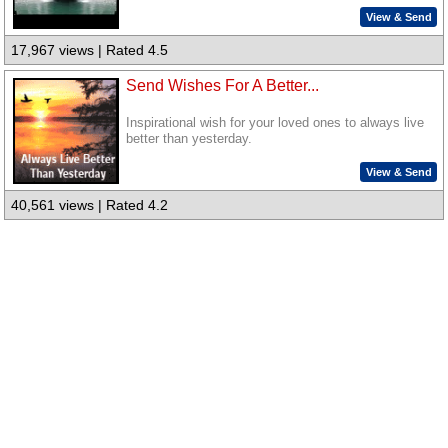
View & Send
17,967 views | Rated 4.5
Send Wishes For A Better...
Inspirational wish for your loved ones to always live
better than yesterday.
View & Send
40,561 views | Rated 4.2