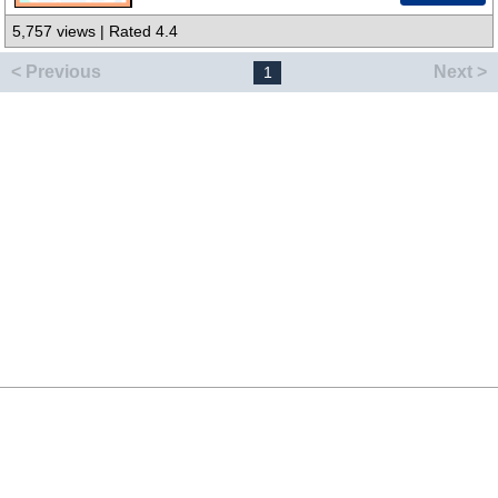
5,757 views | Rated 4.4
< Previous
Next >
1