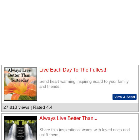
Live Each Day To The Fullest!
Send heart warming inspiring ecard to your family
and friends!
View & Send
27,813 views | Rated 4.4
Always Live Better Than...
Share this inspirational words with loved ones and
uplift them.