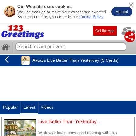
Our Website uses cookies
Accept
We use cookies to make your experience sweeter!
By using our site, you agree to our
Cookie Policy
.
Get the App
Always Live Better Than Yesterday (9 Cards)
Popular
Latest
Videos
Live Better Than Yesterday...
Wish your loved ones good morning with this