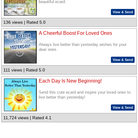
beautiful ecard.
View & Send
136 views | Rated 5.0
A Cheerful Boost For Loved Ones
Always live better than yesterday wishes for your
dear ones.
View & Send
111 views | Rated 5.0
Each Day Is New Beginning!
Send this cute ecard and inspire your loved ones to
live better than yesterday!
View & Send
11,724 views | Rated 4.1