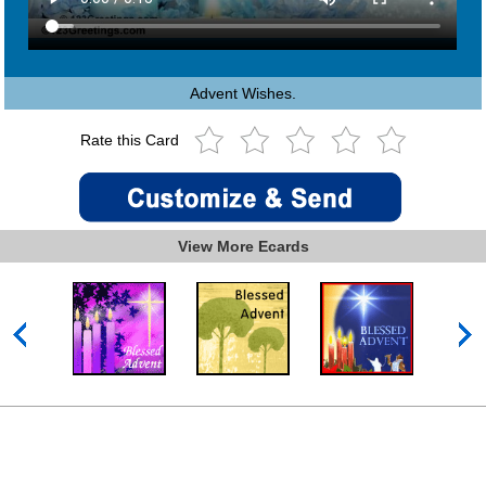
Advent Wishes.
Rate this Card
View More Ecards