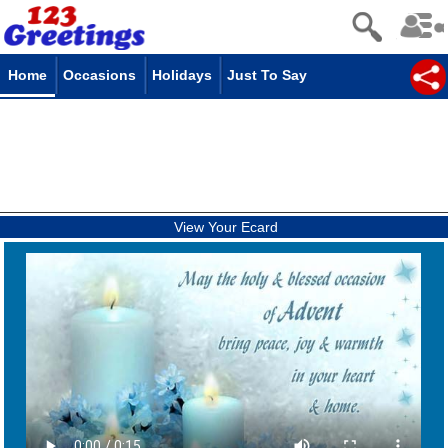
Home
Occasions
Holidays
Just To Say
View Your Ecard