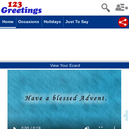
Home
Occasions
Holidays
Just To Say
View Your Ecard