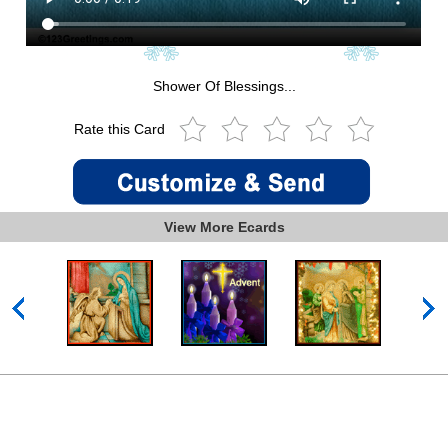
Shower Of Blessings...
Rate this Card
View More Ecards