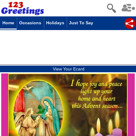
Home
Occasions
Holidays
Just To Say
View Your Ecard