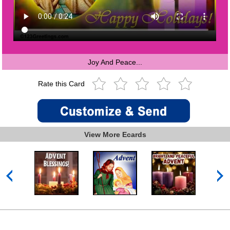
Joy And Peace...
Rate this Card
View More Ecards