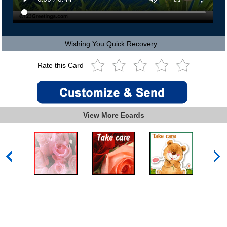
Wishing You Quick Recovery...
Rate this Card
View More Ecards