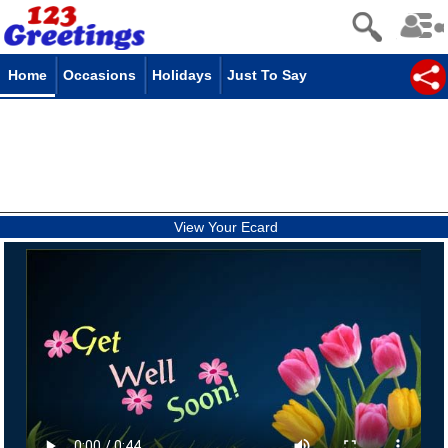
Home
Occasions
Holidays
Just To Say
View Your Ecard