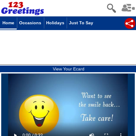
Home
Occasions
Holidays
Just To Say
View Your Ecard