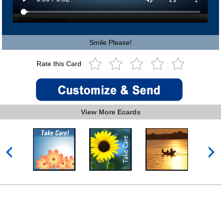
Smile Please!
Rate this Card
View More Ecards