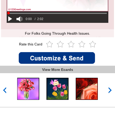
0:00
/
2:02
For Folks Going Through Health Issues.
Rate this Card
View More Ecards