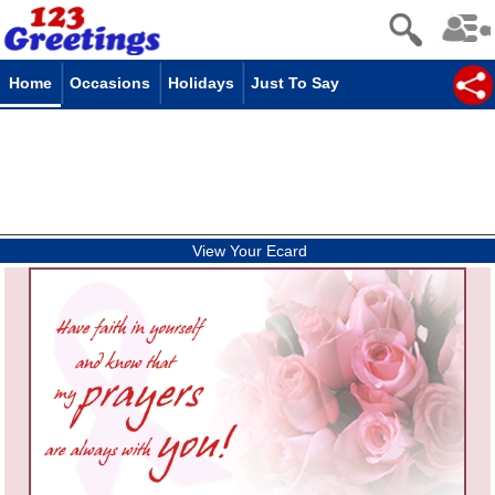
Home
Occasions
Holidays
Just To Say
View Your Ecard