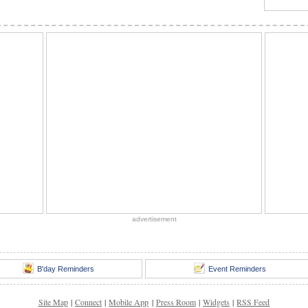
advertisement
B'day Reminders
Event Reminders
Site Map
|
Connect
|
Mobile App
|
Press Room
|
Widgets
|
RSS Feed