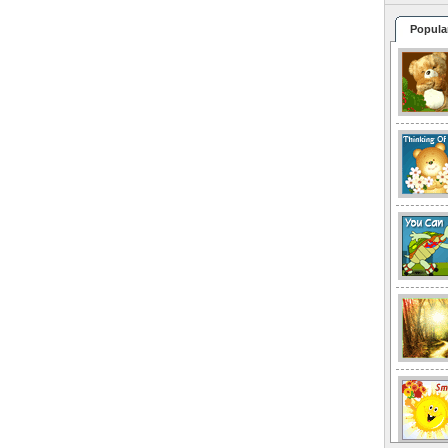
Popula