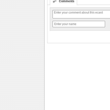
Comments