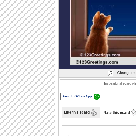
Play
Change mu
Inspirational ecard w
Like this ecard
Rate this ecard