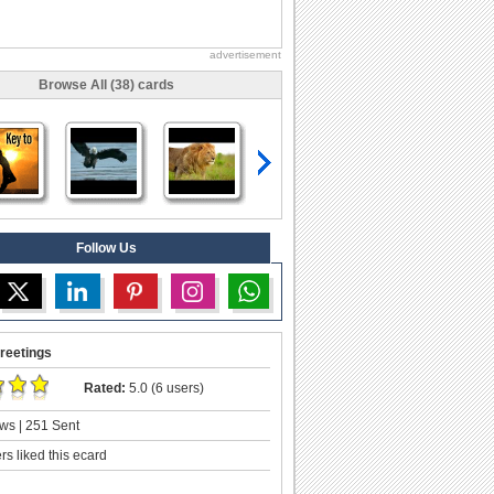
advertisement
Browse All (38) cards
Follow Us
reetings
Rated:
5.0 (6 users)
ws | 251 Sent
s liked this ecard