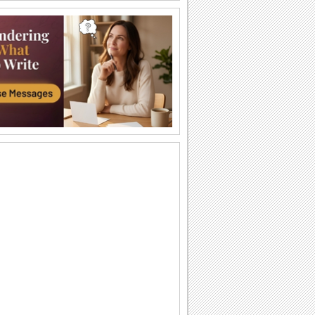
Strength & Courage!
During difficult times, all one needs is a
hug.
My Heartfelt Sympathy.
Extend your heartfelt sympathy with this
ecard.
God Will Make a Way
Don Moen's popular song "God Will
Make a Way" with lyrics
You Have Me By Your Side...
Words of strength and inspiration for
your friends/ loved ones.
Sympathy Card!
A sympathy card to console someone.
Words Of Strength...
An encouraging note for a loved one.