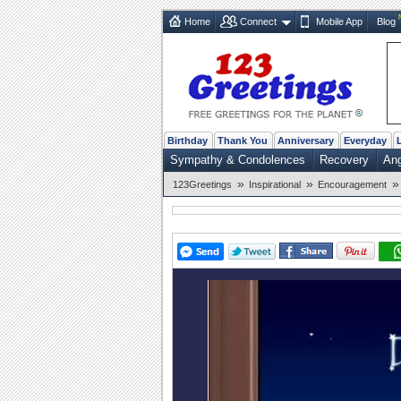
Home
Connect
Mobile App
Blog
Birthday
Thank You
Anniversary
Everyday
Sympathy & Condolences
Recovery
Ang
»
»
»
123Greetings
Inspirational
Encouragement