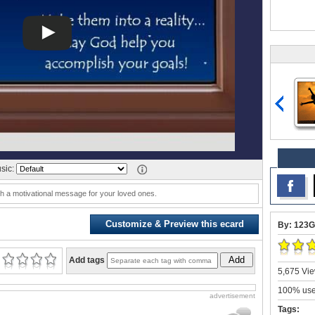
sic:
ith a motivational message for your loved ones.
Customize & Preview this ecard
By: 123G
Add
Add tags
5,675 Vie
100% user
advertisement
Tags: