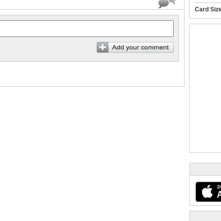
Card Siz