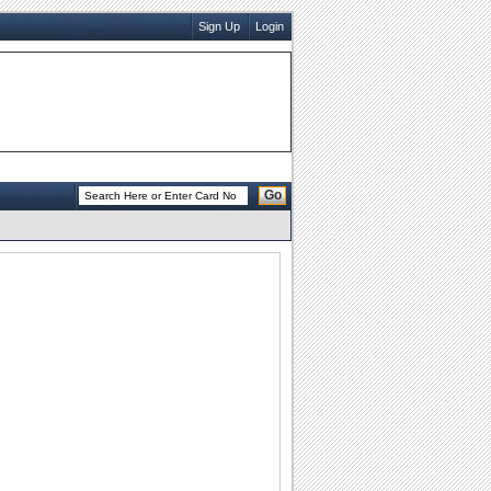
Sign Up
Login
Go