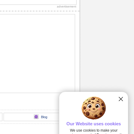
advertisement
Inspirational Tree!
Encourage your dear ones through this
inspirational ecard.
Deep & Heartfelt Sympathy!
Show your care and support with this
sympathy card.
God Is Always With You...
Send this inspirational ecard to your
loved ones.
I And My Hug...
An inspirational card to encourage your
dear ones.
Blog
Our Website uses cookies
We use cookies to make your