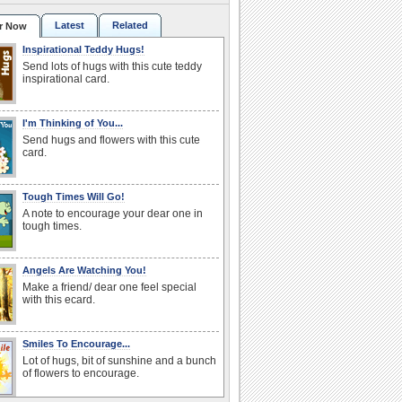
Latest
Related
r Now
Inspirational Teddy Hugs!
Send lots of hugs with this cute teddy
inspirational card.
I'm Thinking of You...
Send hugs and flowers with this cute
card.
Tough Times Will Go!
A note to encourage your dear one in
tough times.
Angels Are Watching You!
Make a friend/ dear one feel special
with this ecard.
Smiles To Encourage...
Lot of hugs, bit of sunshine and a bunch
of flowers to encourage.