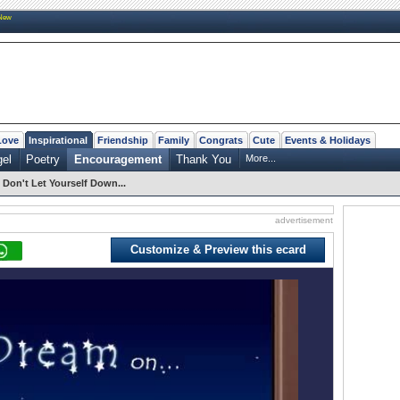
New
Love
Inspirational
Friendship
Family
Congrats
Cute
Events & Holidays
el
Poetry
Encouragement
Thank You
More...
Don't Let Yourself Down...
advertisement
Customize & Preview this ecard