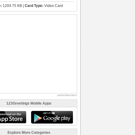
e:
1204.75 KB |
Card Type:
Video Card
advertisement
123Greetings Mobile Apps
Explore More Categories