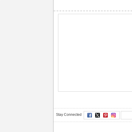
Stay Connected