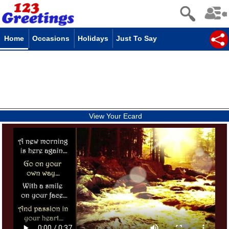
Home
Occasions
Holidays
Just To Say
View Your Ecard