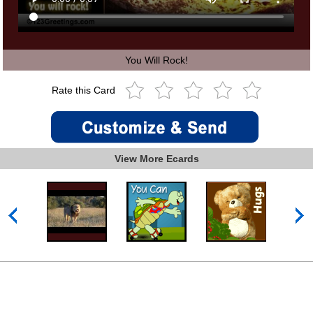
You Will Rock!
Rate this Card
View More Ecards