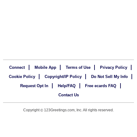
Connect
Mobile App
Terms of Use
Privacy Policy
Cookie Policy
Copyright/IP Policy
Do Not Sell My Info
Request Opt In
Help/FAQ
Free ecards FAQ
Contact Us
Copyright
123Greetings.com, Inc. All rights reserved.
©