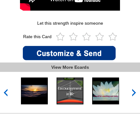
Let this strength inspire someone
Rate this Card
View More Ecards