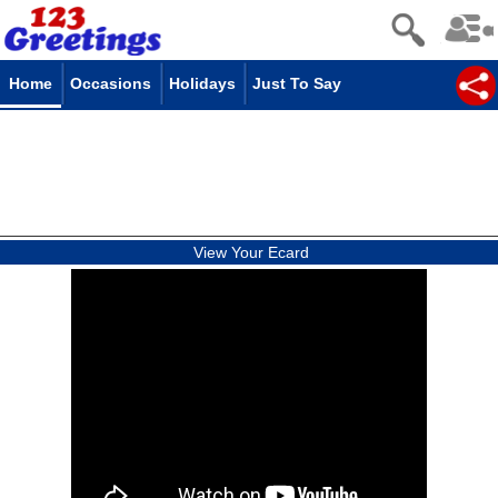
Home
Occasions
Holidays
Just To Say
View Your Ecard