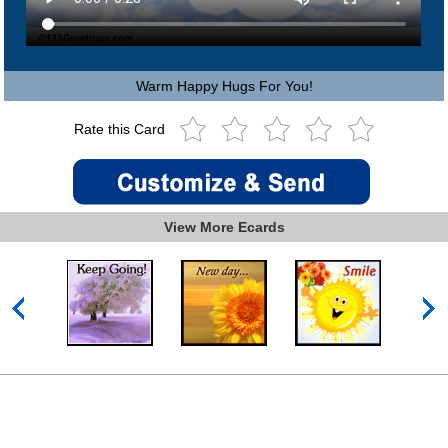
Warm Happy Hugs For You!
Rate this Card
View More Ecards