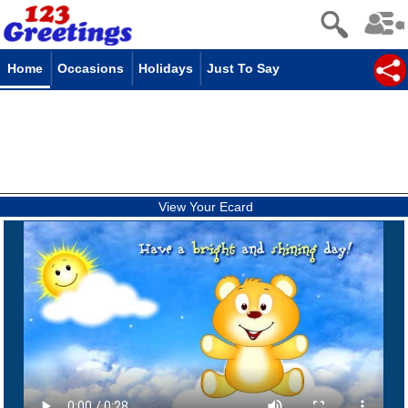
Home
Occasions
Holidays
Just To Say
View Your Ecard