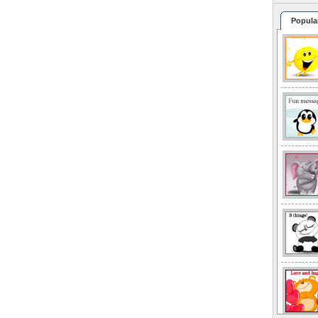
Popula