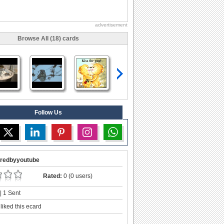
advertisement
Browse All (18) cards
Follow Us
redbyyoutube
Rated:
0 (0 users)
| 1 Sent
liked this ecard