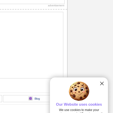
advertisement
Miss Your Kisses...
Let your sweetheart know how much
you miss him/ her with this romantic
ecard.
I Searched Every Nook 'N' Corner...
Tell your sweetheart that at last you
found the special person you searched
for in...
Light Of My Life!
A delightful way to express your love.
I Need A Kiss!
Make your sweetheart smile with this
cute ecard.
Blog
Our Website uses cookies
We use cookies to make your