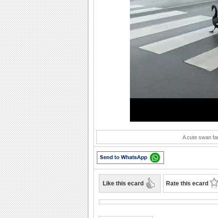
Play
A cute swan fam
Like this ecard
Rate this ecard