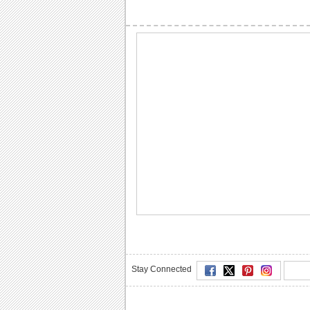
Stay Connected