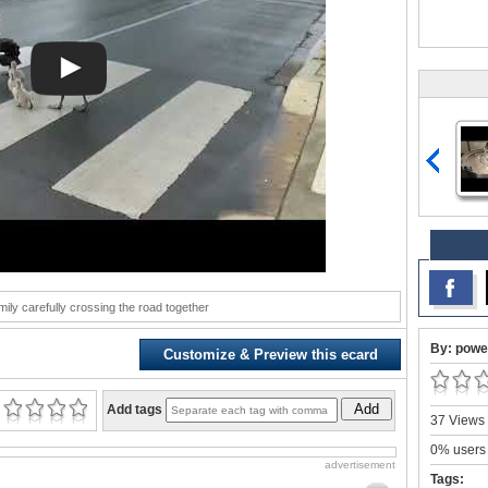
ily carefully crossing the road together
By: powe
Customize & Preview this ecard
Add
Add tags
37 Views 
0% users 
advertisement
Tags: