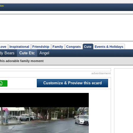
New
Love
Inspirational
Friendship
Family
Congrats
Cute
Events & Holidays
dy Bears
Cute Etc
Angel
his adorable family moment
advertisement
Customize & Preview this ecard