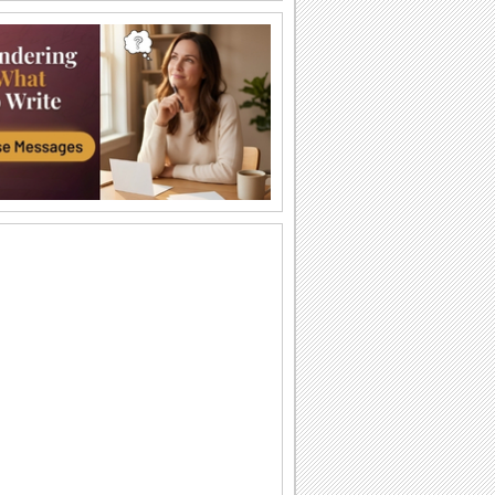
Send Kisses!
Send across love and kisses to your
sweetheart.
Cute Kitty!
This adorable animated kitten gives out
a hug.
A Big Hug From Me!
Wrap this warm and cozy wish around
your pal/ loved one.
Smiles And Love For U!
Send across smiles and love to make
someone feel special.
Heart Full Of Surprise!
A cute way to send a hug and surprise
someone special.
Send Smiles Across!
A cute way to send lots of smiles.