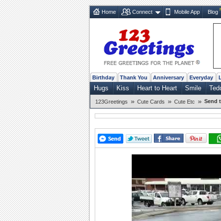
Home
Connect
Mobile App
Blog
Birthday
Thank You
Anniversary
Everyday
Hugs
Kiss
Heart to Heart
Smile
Ted
»
»
»
Send t
123Greetings
Cute Cards
Cute Etc