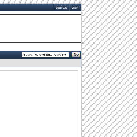
Sign Up
Login
Go