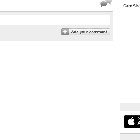
Card Siz