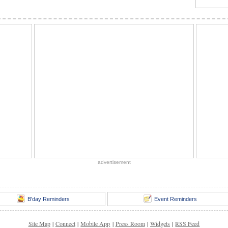
advertisement
B'day Reminders
Event Reminders
Site Map
|
Connect
|
Mobile App
|
Press Room
|
Widgets
|
RSS Feed