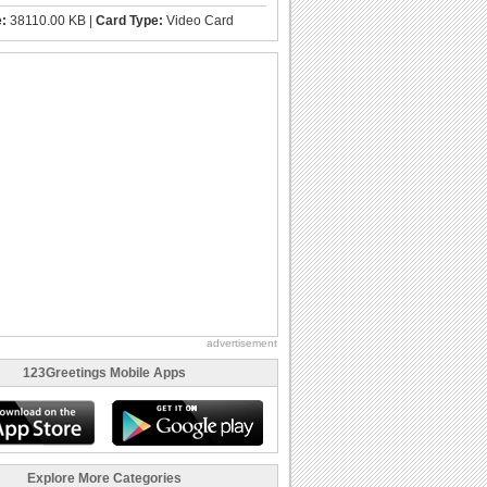
e:
38110.00 KB |
Card Type:
Video Card
advertisement
123Greetings Mobile Apps
Explore More Categories