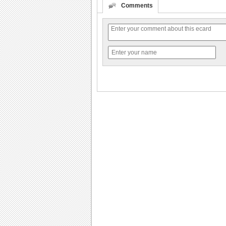
Comments