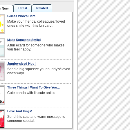
Latest
Related
r Now
Guess Who's Here!
Make your friends/ colleagues/ loved
ones smile with this fun card.
Make Someone Smile!
A fun ecard for someone who makes
you feel happy.
Jumbo-sized Hug!
Send a big squeeze your buddy's/ loved
one's way!
Three Things I Want To Give You...
Cute panda with its cute antics.
Love And Hugs!
Send this cute and warm message to
someone special.