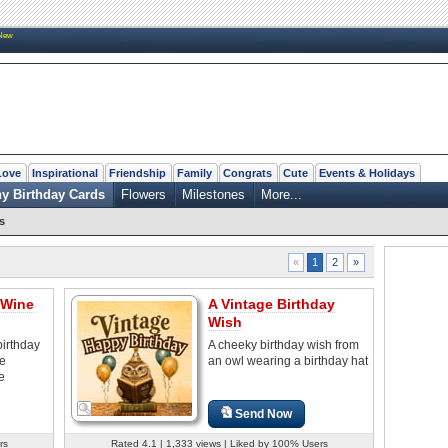
New
Love
Inspirational
Friendship
Family
Congrats
Cute
Events & Holidays
y Birthday Cards
Flowers
Milestones
More...
s
2
»
«
1
 Wine
A Vintage Birthday
Wish
birthday
A cheeky birthday wish from
he
an owl wearing a birthday hat
e
Send Now
rs
Rated 4.1 | 1,333 views | Liked by 100% Users