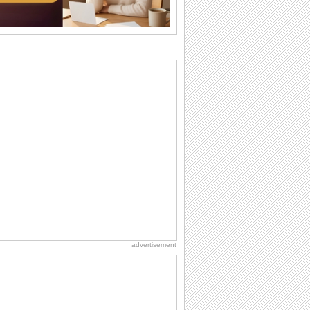
want the...
Everyday Cards: Thinking of You
Out of sight but never out of my mind! If
there is someone who is ruling your
mind...
Birthday: Flowers
Birthday flowers are for all kinds of
lovely occasions because they speak
the language...
Anniversary: For Him
Anniversary means another way of
togetherness and love for the memory
books. Just like...
Happiness Happens Day
It's Happiness Happens Day! This event
was founded by...
advertisement
Birthday: Milestones
A milestones birthday is a very special
occasion. Some are really looked
forward to...