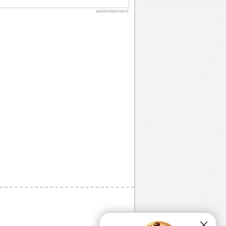
advertisement