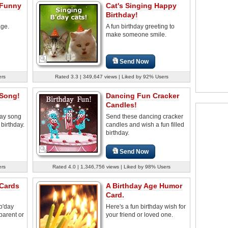
 Funny
Cat's Singing Happy
Birthday!
age.
A fun birthday greeting to
make someone smile.
Send Now
ers
Rated 3.3 | 349,647 views | Liked by 92% Users
 Song!
Dancing Fun Cracker
Candles!
day song
Send these dancing cracker
birthday.
candles and wish a fun filled
birthday.
Send Now
ers
Rated 4.0 | 1,346,756 views | Liked by 98% Users
 Cards
A Birthday Age Humor
Card.
b'day
Here's a fun birthday wish for
parent or
your friend or loved one.