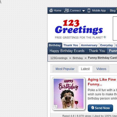
\
Home
Connect
Mobile App
Blog
Birthday
Thank You
Anniversary
Everyday
Happy Birthday Ecards
Thank You
Funn
»
»
Funny Birthday Card
123Greetings
Birthday
Most Popular
Latest
Videos
Aging Like Fine
Funny...
Poke a lil fun with a 
wish sure to make t
birthday person smil
Send Now
Rated 4.6 | 8,979 views | Liked by 100% Use