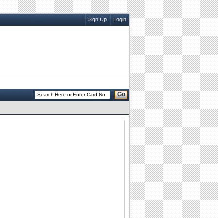
Sign Up
Login
Go