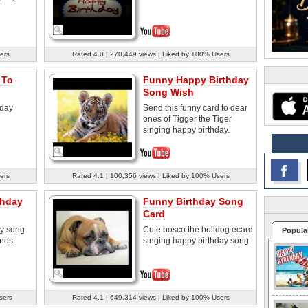
ers
Rated 4.0 | 270,449 views | Liked by 100% Users
 To
Funny Happy Birthday
Song Wish
hday
Send this funny card to dear
ones of Tigger the Tiger
singing happy birthday.
ers
Rated 4.1 | 100,356 views | Liked by 100% Users
thday
Funny Birthday Song
Card
ay song
Cute bosco the bulldog ecard
Popula
ones.
singing happy birthday song.
sers
Rated 4.1 | 649,314 views | Liked by 100% Users