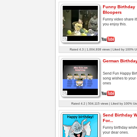
Funny Birthday
Bloopers
Funny video share it
you enjoy this.
Rated 4.3 | 1,004,938 views | Liked by 100% U
German Birthda
Send Fun Happy Bir
song wishes to your
ones
Rated 4.2 | 504,115 views | Liked by 100% Us
Send Birthday 
For...
Funny birthday wishe
your dear ones.