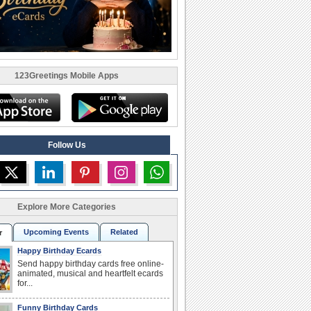
123Greetings Mobile Apps
Follow Us
Explore More Categories
Upcoming Events
Related
r
Happy Birthday Ecards
Send happy birthday cards free online-
animated, musical and heartfelt ecards
for...
Funny Birthday Cards