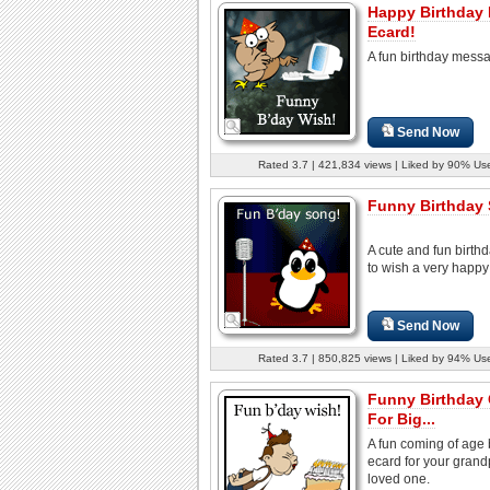
Happy Birthday
Ecard!
A fun birthday mess
Send Now
Rated 3.7 | 421,834 views | Liked by 90% Us
Funny Birthday
A cute and fun birth
to wish a very happy 
Send Now
Rated 3.7 | 850,825 views | Liked by 94% Us
Funny Birthday
For Big...
A fun coming of age 
ecard for your grand
loved one.