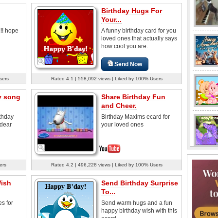
Birthday Hugs For
Your...
!!! hope
A funny birthday card for you
loved ones that actually says
how cool you are.
Send Now
sers
Rated 4.1 | 558,092 views | Liked by 100% Users
y song
Share Birthday Fun
and Cheer.
thday
Birthday Maxims ecard for
 dear
your loved ones
ers
Rated 4.2 | 496,228 views | Liked by 100% Users
Wish
Send Birthday Surprise
To...
s for
Send warm hugs and a fun
happy birthday wish with this