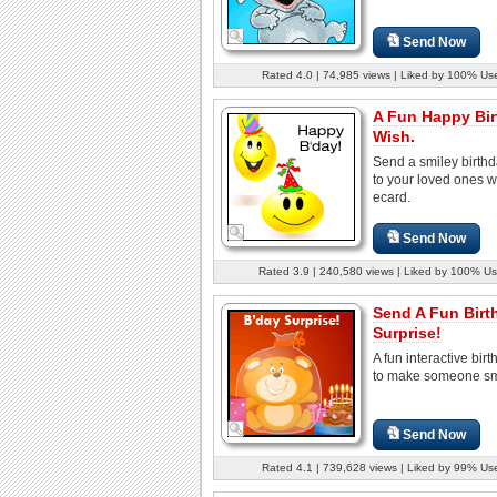
Send Now
Rated 4.0 | 74,985 views | Liked by 100% Us
A Fun Happy Bi
Wish.
Send a smiley birth
to your loved ones wi
ecard.
Send Now
Rated 3.9 | 240,580 views | Liked by 100% Us
Send A Fun Birt
Surprise!
A fun interactive bir
to make someone sm
Send Now
Rated 4.1 | 739,628 views | Liked by 99% Us