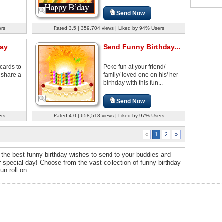
Send Now
ers
Rated 3.5 | 359,704 views | Liked by 94% Users
day
Send Funny Birthday...
cards to
Poke fun at your friend/
 share a
family/ loved one on his/ her
birthday with this fun...
Send Now
ers
Rated 4.0 | 658,518 views | Liked by 97% Users
2
»
«
1
the best funny birthday wishes to send to your buddies and
special day! Choose from the vast collection of funny birthday
un roll on.