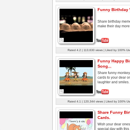
Funny Birthday
Share birthday mem
make their day more 
Rated 4.2 | 113,630 views | Liked by 100% Us
Funny Happy Bi
Song...
Share funny monkey 
cards to your dear o
laughter and smiles.
Rated 4.1 | 120,344 views | Liked by 100% Us
Share Funny Bir
Cards.
Wish your dear ones 
special day with this