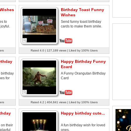
 Wishes
Birthday Toast Funny
Wishes
es to
Send funny toast birthday
joyful.
cards to make them smile.
ers
Rated 4.0 | 127,189 views | Liked by 100% Users
rthday
Happy Birthday Funny
Ecard
birthday
A Funny Orangutan Birthday
nes for
Card
ers
Rated 4.2 | 404,841 views | Liked by 100% Users
thday
Happy birthday cute...
on their
A fun birthday wish for loved
 playful
ones.