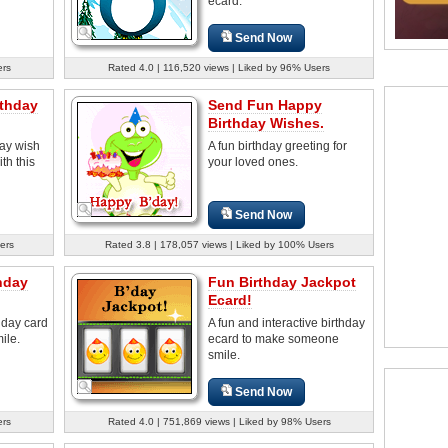
ecard.
Send Now
ers
Rated 4.0 | 116,520 views | Liked by 96% Users
rthday
Send Fun Happy
Birthday Wishes.
day wish
A fun birthday greeting for
th this
your loved ones.
Send Now
ers
Rated 3.8 | 178,057 views | Liked by 100% Users
hday
Fun Birthday Jackpot
Ecard!
thday card
A fun and interactive birthday
ile.
ecard to make someone
smile.
Send Now
ers
Rated 4.0 | 751,869 views | Liked by 98% Users