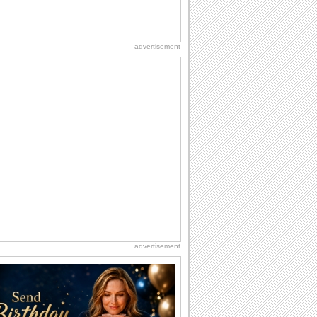
advertisement
advertisement