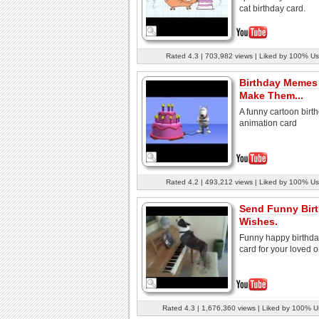
cat birthday card.
Rated 4.3 | 703,982 views | Liked by 100% Us
Birthday Memes
Make Them...
A funny cartoon birt
animation card
Rated 4.2 | 493,212 views | Liked by 100% Us
Send Funny Bir
Wishes.
Funny happy birthd
card for your loved 
Rated 4.3 | 1,676,360 views | Liked by 100% U