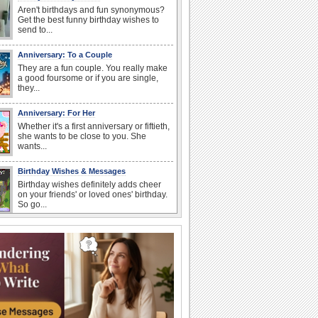
Aren't birthdays and fun synonymous?
Get the best funny birthday wishes to
send to...
Anniversary: To a Couple
They are a fun couple. You really make
a good foursome or if you are single,
they...
Anniversary: For Her
Whether it's a first anniversary or fiftieth,
she wants to be close to you. She
wants...
Birthday Wishes & Messages
Birthday wishes definitely adds cheer
on your friends' or loved ones' birthday.
So go...
Happy Anniversary
When two human beings are involved,
strange things could happen, which is
why we...
I Love You
When you realize you want to spend the
rest of your life with somebody, you