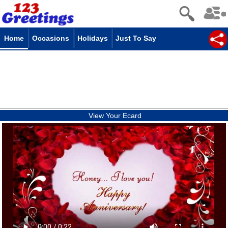
Home
Occasions
Holidays
Just To Say
View Your Ecard