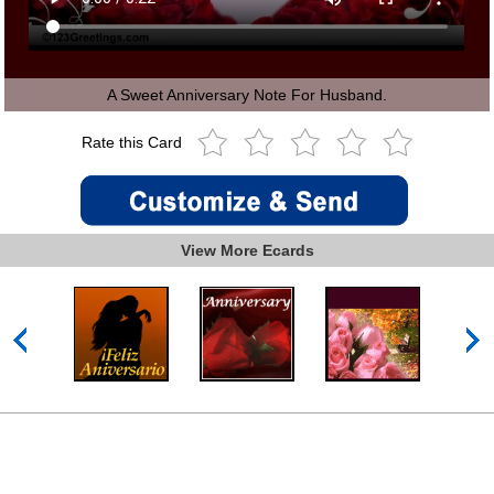
A Sweet Anniversary Note For Husband.
Rate this Card
View More Ecards