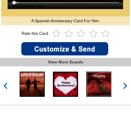
A Spanish Anniversary Card For Him.
Rate this Card
View More Ecards