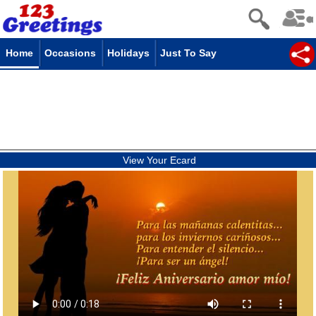
Home
Occasions
Holidays
Just To Say
View Your Ecard