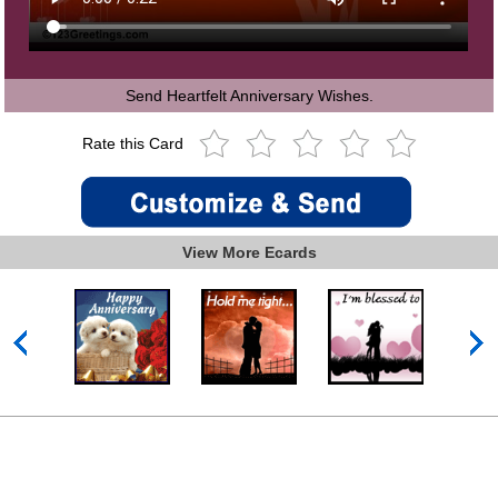
Send Heartfelt Anniversary Wishes.
Rate this Card
View More Ecards