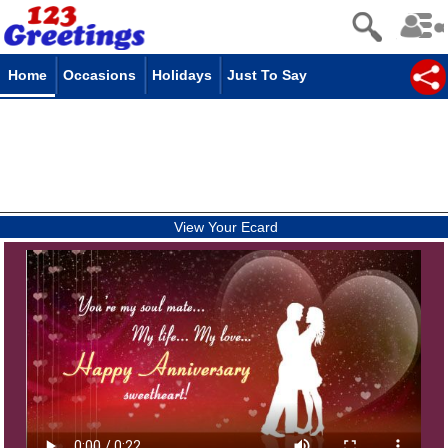
Home
Occasions
Holidays
Just To Say
View Your Ecard