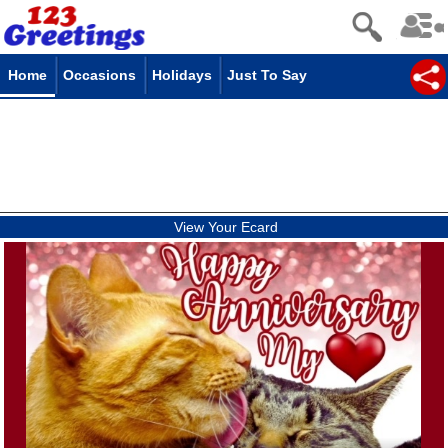
Home
Occasions
Holidays
Just To Say
View Your Ecard