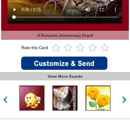
A Romantic Anniversary Ecard
Rate this Card
View More Ecards