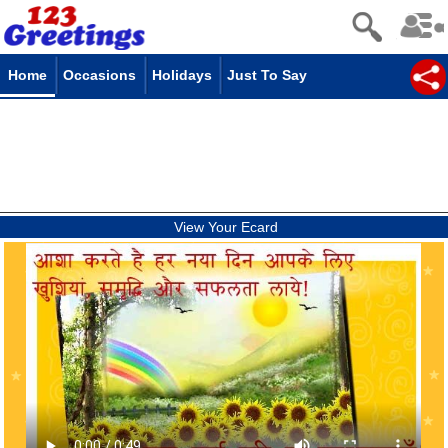
Home
Occasions
Holidays
Just To Say
View Your Ecard