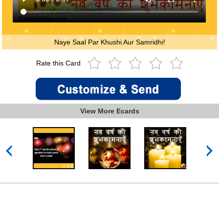
Naye Saal Par Khushi Aur Samridhi!
Rate this Card
View More Ecards