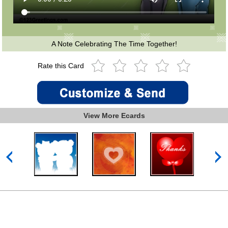
A Note Celebrating The Time Together!
Rate this Card
View More Ecards