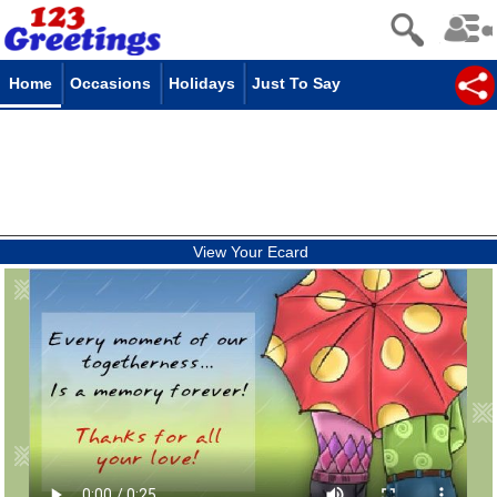
Home
Occasions
Holidays
Just To Say
View Your Ecard