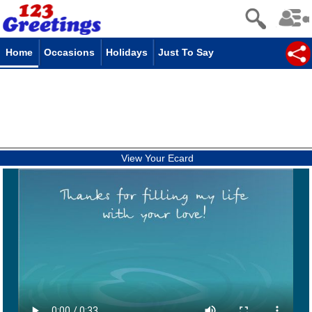
Home
Occasions
Holidays
Just To Say
View Your Ecard