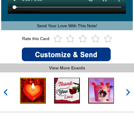
Send Your Love With This Note!
Rate this Card
View More Ecards