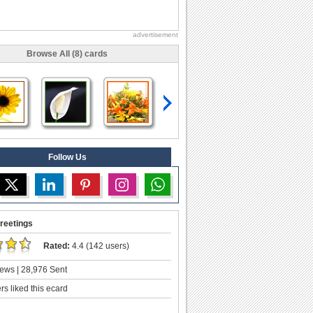
advertisement
Browse All (8) cards
Follow Us
reetings
Rated:
4.4 (142 users)
ews | 28,976 Sent
s liked this ecard