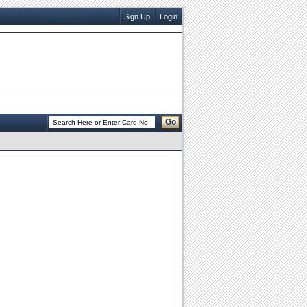
Sign Up
Login
Go