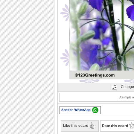
Play
Change
A simple a
Like this ecard
Rate this ecard