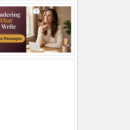
A Thank You Hug For Loved Ones.
Say thanks with this cute teddy ecard.
Send Thank You For The Wishes!
Say thanks with these cute smileys.
An Ecard Full Of Thanks And Love!
A beautiful ecard with a romantic
message for your sweetheart.
Express Heartfelt Birthday Thanks!
Send this cute ecard to say thank you.
A Special Thank You Bouquet.
Send this bouquet to say 'Thank You' to
someone special.
Thanks For Your Birthday Wishes!
Thank your loved one for wishing you