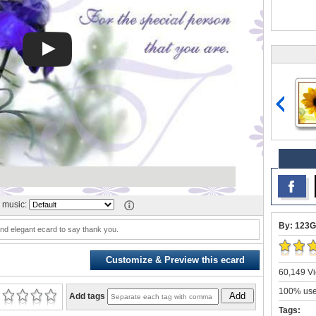
 music:
By: 123G
nd elegant ecard to say thank you.
Customize & Preview this ecard
60,149 Vi
100% user
Add
Add tags
Tags: