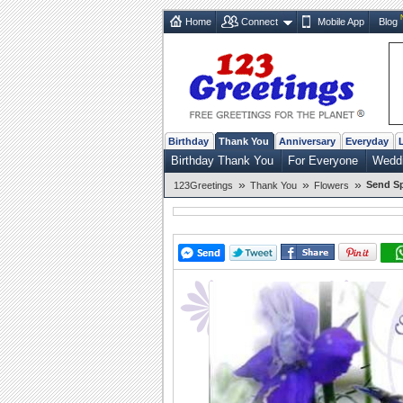
Home
Connect
Mobile App
Blog
Birthday
Thank You
Anniversary
Everyday
Birthday Thank You
For Everyone
Weddi
»
»
»
Send Sp
123Greetings
Thank You
Flowers