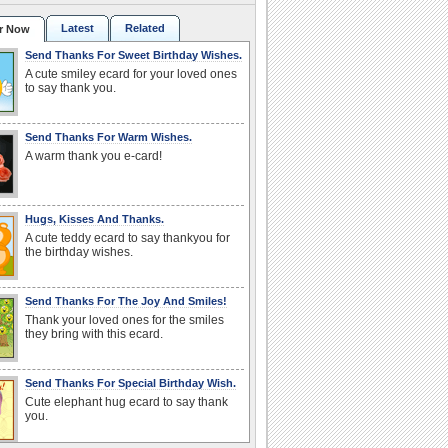
Latest
Related
r Now
Send Thanks For Sweet Birthday Wishes.
A cute smiley ecard for your loved ones
to say thank you.
Send Thanks For Warm Wishes.
A warm thank you e-card!
Hugs, Kisses And Thanks.
A cute teddy ecard to say thankyou for
the birthday wishes.
Send Thanks For The Joy And Smiles!
Thank your loved ones for the smiles
they bring with this ecard.
Send Thanks For Special Birthday Wish.
Cute elephant hug ecard to say thank
you.