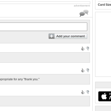
Card Siz
advertisement
ppropriate for any "thank you."