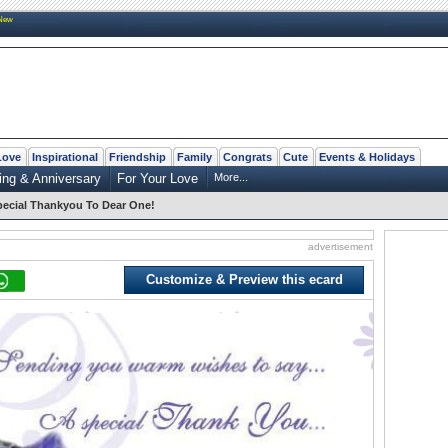
New
Love
Inspirational
Friendship
Family
Congrats
Cute
Events & Holidays
ng & Anniversary
For Your Love
More...
ecial Thankyou To Dear One!
advertisement
Customize & Preview this ecard