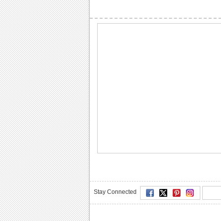
Stay Connected