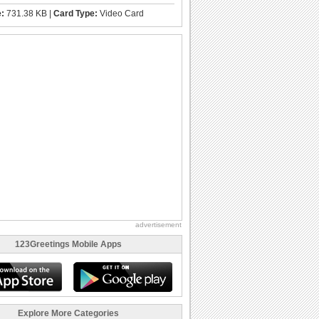
e:
731.38 KB |
Card Type:
Video Card
advertisement
123Greetings Mobile Apps
Explore More Categories