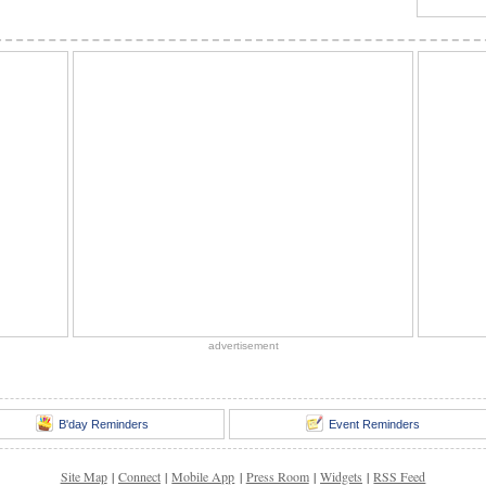
advertisement
B'day Reminders
Event Reminders
Site Map
|
Connect
|
Mobile App
|
Press Room
|
Widgets
|
RSS Feed