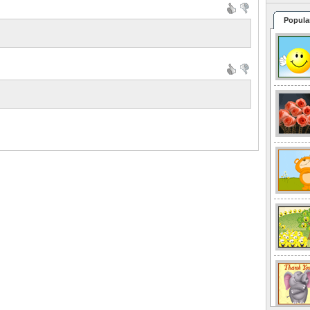
Popula