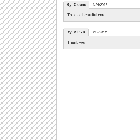
By: Cleone
4/24/2013
This is a beautiful card
By: Ali S K
8/17/2012
Thank you !