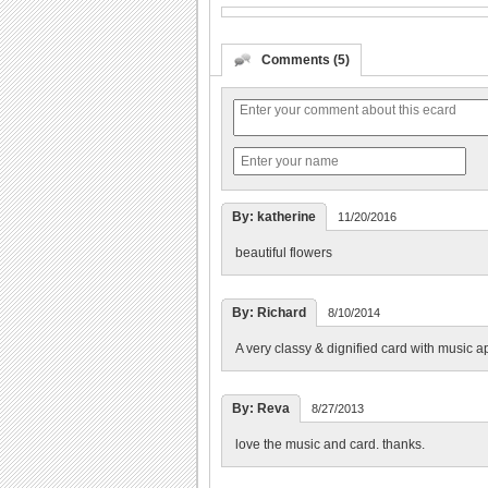
Comments (5)
By: katherine
11/20/2016
beautiful flowers
By: Richard
8/10/2014
A very classy & dignified card with music a
By: Reva
8/27/2013
love the music and card. thanks.