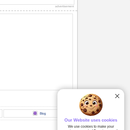
on your birthday.
advertisement
Thank You For Loving Me.
A cute ecard with roses thanking your
love!
Send Gratitude For Their Wishes.
A simple thank you card for your loved
ones to appreciate their wishes.
Send Heartfelt Thank You To A Friend.
Let your friend know you are grateful for
them with this ecard.
Send A Heartfelt Thank You.
Send lots of thanks to your loved ones
with this ecard.
Blog
Our Website uses cookies
We use cookies to make your