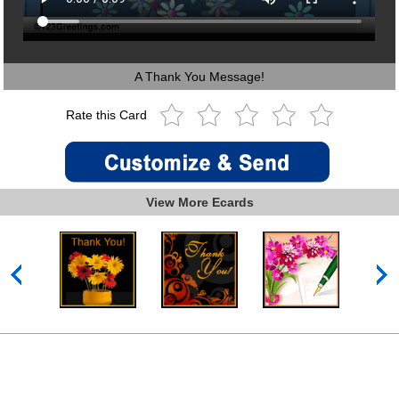
A Thank You Message!
Rate this Card
View More Ecards