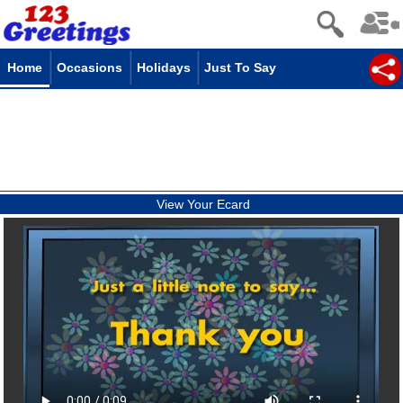
Home
Occasions
Holidays
Just To Say
View Your Ecard