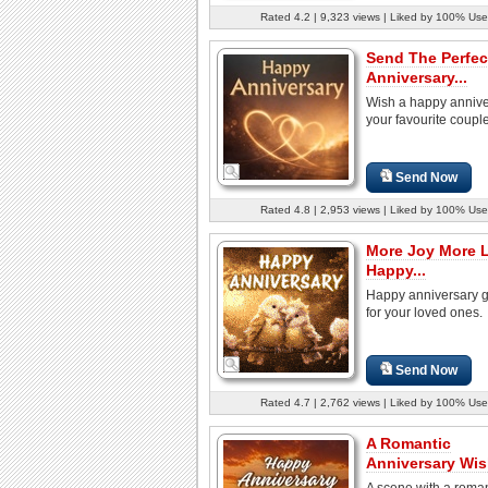
Rated 4.2 | 9,323 views | Liked by 100% Use
Send The Perfec
Anniversary...
Wish a happy annive
your favourite coupl
Send Now
Rated 4.8 | 2,953 views | Liked by 100% Use
More Joy More 
Happy...
Happy anniversary g
for your loved ones.
Send Now
Rated 4.7 | 2,762 views | Liked by 100% Use
A Romantic
Anniversary Wi
A scene with a roman