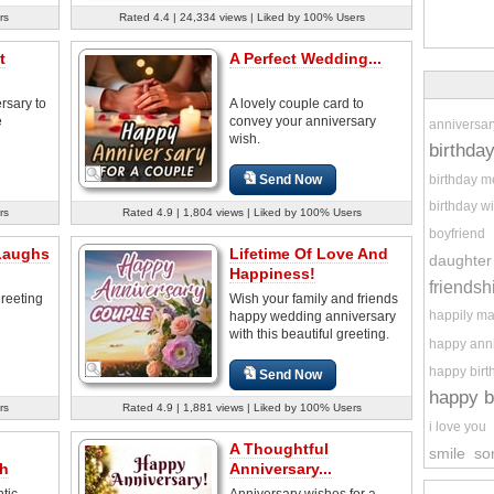
rs
Rated 4.4 | 24,334 views | Liked by 100% Users
t
A Perfect Wedding...
rsary to
A lovely couple card to
e
convey your anniversary
anniversar
wish.
birthda
birthday 
Send Now
birthday w
rs
Rated 4.9 | 1,804 views | Liked by 100% Users
boyfriend
Laughs
Lifetime Of Love And
daughter
Happiness!
friendsh
reeting
Wish your family and friends
happily ma
happy wedding anniversary
with this beautiful greeting.
happy ann
happy birt
Send Now
happy b
rs
Rated 4.9 | 1,881 views | Liked by 100% Users
i love you
A Thoughtful
smile
so
sh
Anniversary...
tic
Anniversary wishes for a