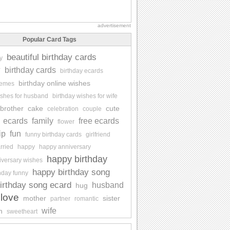
advertisement
Popular Card Tags
beautiful birthday cards
y
y
birthday cards
birthday ecards
birthday online wishes
memes
ishes for husband
birthday wishes for wife
brother
cake
cute
celebration
couple
ecards
family
free ecards
flower
ip
fun
funny birthday cards
girlfriend
rried
happy
happy anniversary
happy birthday
iversary wishes
happy birthday song
hday funny
irthday song ecard
husband
hug
love
mother
sister
partner
romantic
wife
n
sweetheart