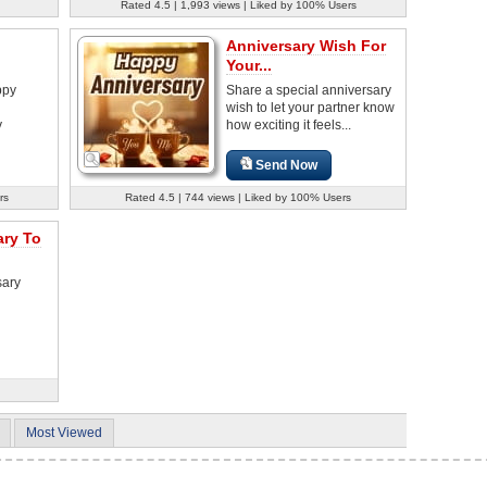
Rated 4.5 | 1,993 views | Liked by 100% Users
Anniversary Wish For
Your...
ppy
Share a special anniversary
wish to let your partner know
y
how exciting it feels...
Send Now
rs
Rated 4.5 | 744 views | Liked by 100% Users
ary To
sary
Most Viewed