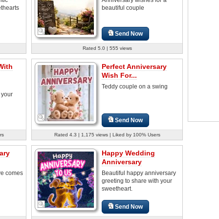
thearts
beautiful couple
Send Now
Rated 5.0 | 555 views
With
Perfect Anniversary
Wish For...
Teddy couple on a swing
 your
Send Now
rs
Rated 4.3 | 1,175 views | Liked by 100% Users
ary
Happy Wedding
Anniversary
ve comes
Beautiful happy anniversary
greeting to share with your
sweetheart.
Send Now