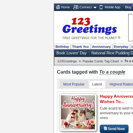
Home
Connect
Mobile App
Blog
Birthday
Thank You
Anniversary
Everyday
Book Lovers' Day
National Rice Pudding 
»
»
To a 
123Greetings
Popular Cards Tag Cloud
Cards tagged with
To a couple
Most Popular
Latest
Highest Rated
Happy Annivers
Wishes To...
Cute ecard to wish 
anniversary to your 
ones.
Send Now