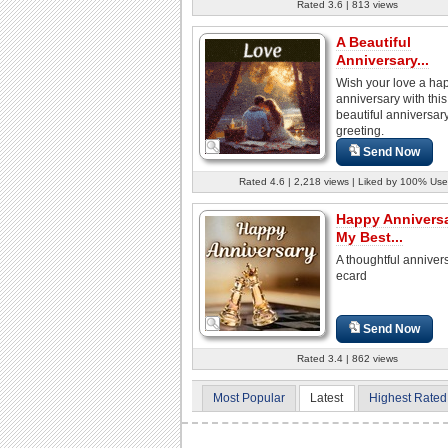
Rated 3.6 | 813 views
A Beautiful
Anniversary...
Wish your love a ha
anniversary with this
beautiful anniversar
greeting.
Send Now
Rated 4.6 | 2,218 views | Liked by 100% Use
Happy Annivers
My Best...
A thoughtful anniver
ecard
Send Now
Rated 3.4 | 862 views
Most Popular
Latest
Highest Rated