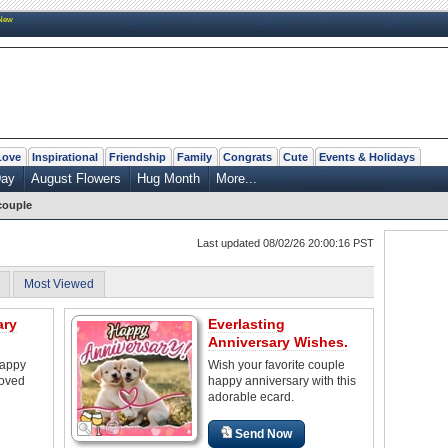
New
Love
Inspirational
Friendship
Family
Congrats
Cute
Events & Holidays
Day
August Flowers
Hug Month
More...
couple
Last updated 08/02/26 20:00:16 PST
Most Viewed
ary
Everlasting
Anniversary Wishes.
happy
Wish your favorite couple
loved
happy anniversary with this
adorable ecard.
Send Now