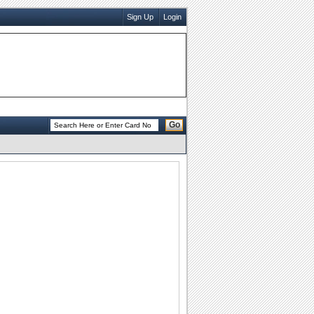
Sign Up
Login
Go