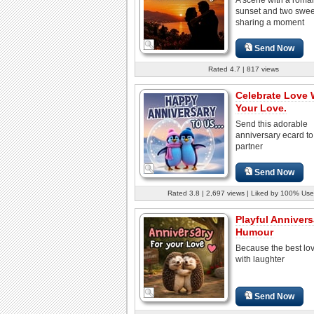
sunset and two swee
sharing a moment
Send Now
Rated 4.7 | 817 views
Celebrate Love 
Your Love.
Send this adorable
anniversary ecard to
partner
Send Now
Rated 3.8 | 2,697 views | Liked by 100% Use
Playful Annivers
Humour
Because the best lo
with laughter
Send Now