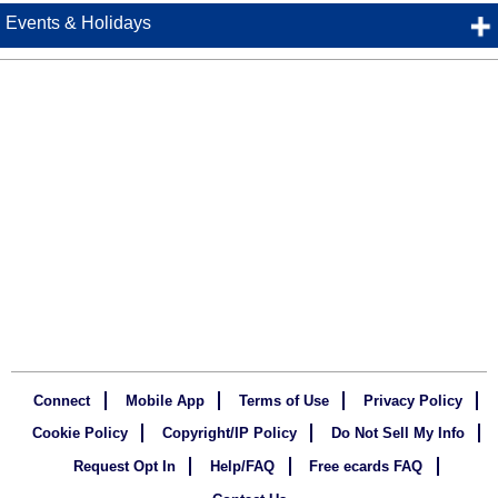
Events & Holidays
Connect
Mobile App
Terms of Use
Privacy Policy
Cookie Policy
Copyright/IP Policy
Do Not Sell My Info
Request Opt In
Help/FAQ
Free ecards FAQ