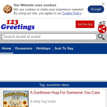
Our Website uses cookies
Accept
We use cookies to make your experience sweeter!
By using our site, you agree to our
Cookie Policy
.
Get the App
Home
Occasions
Holidays
Just To Say
Tag:
sunshine vibes
A Sunflower Hug For Someone You Care
A teddy hug inside