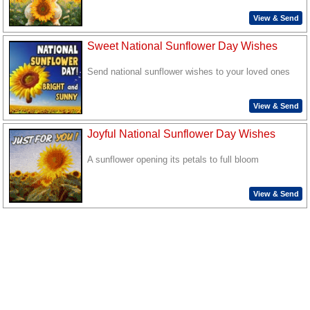
View & Send
Sweet National Sunflower Day Wishes
Send national sunflower wishes to your loved ones
View & Send
Joyful National Sunflower Day Wishes
A sunflower opening its petals to full bloom
View & Send