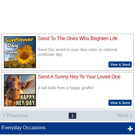
Send To The Ones Who Brighten Life
Send this ecard to your dear ones on national
sunflower day.
View & Send
Send A Sunny Hey To Your Loved One
A tall hello from a happy giraffe!
View & Send
< Previous
Next >
1
Everyday Occasions