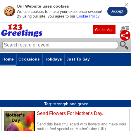
Our Website uses cookies
Accept
We use cookies to make your experience sweeter!
By using our site, you agree to our
Cookie Policy
.
Get the App
Home
Occasions
Holidays
Just To Say
Tag:
strength and grace
Send Flowers For Mother's Day.
Send this beautiful ecard with flowers and make your
mother feel special on Mother's day (UK).