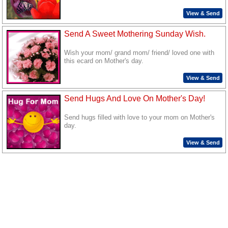
View & Send
Send A Sweet Mothering Sunday Wish.
Wish your mom/ grand mom/ friend/ loved one with
this ecard on Mother's day.
View & Send
Send Hugs And Love On Mother's Day!
Send hugs filled with love to your mom on Mother's
day.
View & Send