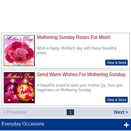
Mothering Sunday Roses For Mom!
Wish a happy Mother's day with these beautiful
roses.
View & Send
Send Warm Wishes For Mothering Sunday.
A beautiful ecard to wish your mother joy, love and
happiness on Mothering Sunday.
View & Send
< Previous
Next >
1
Everyday Occasions