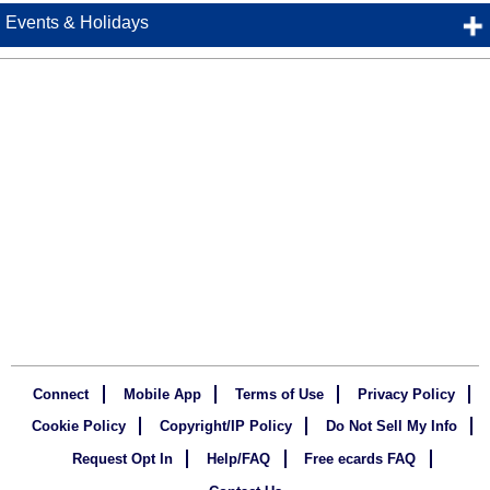
Events & Holidays
Connect
Mobile App
Terms of Use
Privacy Policy
Cookie Policy
Copyright/IP Policy
Do Not Sell My Info
Request Opt In
Help/FAQ
Free ecards FAQ