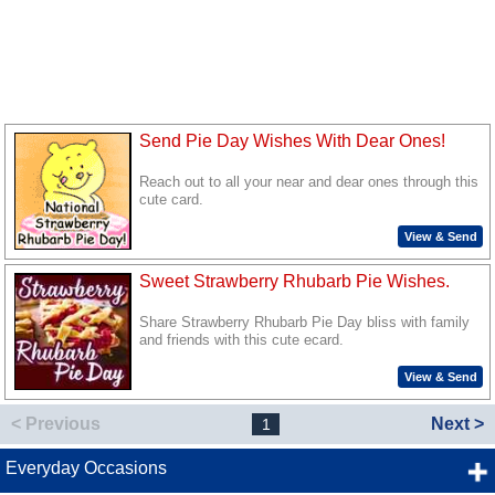
Send Pie Day Wishes With Dear Ones!
Reach out to all your near and dear ones through this
cute card.
View & Send
Sweet Strawberry Rhubarb Pie Wishes.
Share Strawberry Rhubarb Pie Day bliss with family
and friends with this cute ecard.
View & Send
< Previous
Next >
1
Everyday Occasions