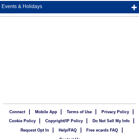
Events & Holidays
Connect
Mobile App
Terms of Use
Privacy Policy
Cookie Policy
Copyright/IP Policy
Do Not Sell My Info
Request Opt In
Help/FAQ
Free ecards FAQ