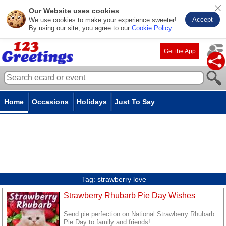
Our Website uses cookies
Accept
We use cookies to make your experience sweeter!
By using our site, you agree to our
Cookie Policy
.
Get the App
Home
Occasions
Holidays
Just To Say
Tag:
strawberry love
Strawberry Rhubarb Pie Day Wishes
Send pie perfection on National Strawberry Rhubarb
Pie Day to family and friends!