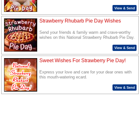
View & Send
Strawberry Rhubarb Pie Day Wishes
Send your friends & family warm and crave-worthy
wishes on this National Strawberry Rhubarb Pie Day.
View & Send
Sweet Wishes For Strawberry Pie Day!
Express your love and care for your dear ones with
this mouth-watering ecard.
View & Send