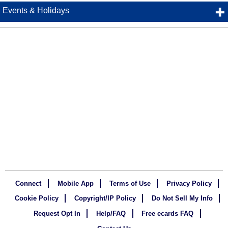
Events & Holidays
Connect
Mobile App
Terms of Use
Privacy Policy
Cookie Policy
Copyright/IP Policy
Do Not Sell My Info
Request Opt In
Help/FAQ
Free ecards FAQ