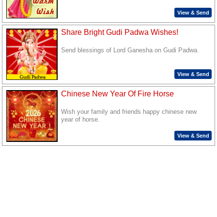
View & Send
Share Bright Gudi Padwa Wishes!
Send blessings of Lord Ganesha on Gudi Padwa.
View & Send
Chinese New Year Of Fire Horse
Wish your family and friends happy chinese new
year of horse.
View & Send