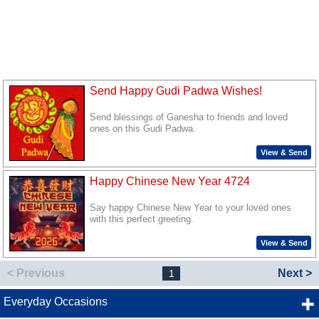
Send Happy Gudi Padwa Wishes!
Send blessings of Ganesha to friends and loved
ones on this Gudi Padwa.
View & Send
Happy Chinese New Year 4724
Say happy Chinese New Year to your loved ones
with this perfect greeting.
View & Send
< Previous
Next >
1
Everyday Occasions