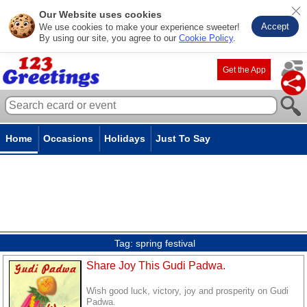
Our Website uses cookies
Accept
We use cookies to make your experience sweeter!
By using our site, you agree to our
Cookie Policy
.
Get the App
Home
Occasions
Holidays
Just To Say
Tag:
spring festival
Share Joy This Gudi Padwa.
Wish good luck, victory, joy and prosperity on Gudi
Padwa.