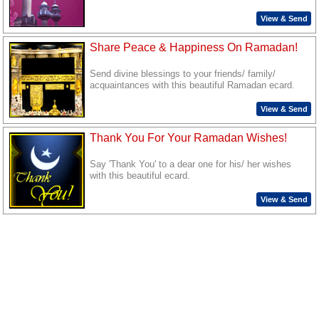
View & Send
Share Peace & Happiness On Ramadan!
Send divine blessings to your friends/ family/
acquaintances with this beautiful Ramadan ecard.
View & Send
Thank You For Your Ramadan Wishes!
Say 'Thank You' to a dear one for his/ her wishes
with this beautiful ecard.
View & Send