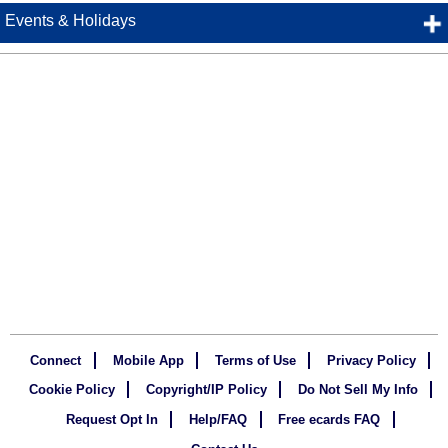
Events & Holidays
Connect
Mobile App
Terms of Use
Privacy Policy
Cookie Policy
Copyright/IP Policy
Do Not Sell My Info
Request Opt In
Help/FAQ
Free ecards FAQ