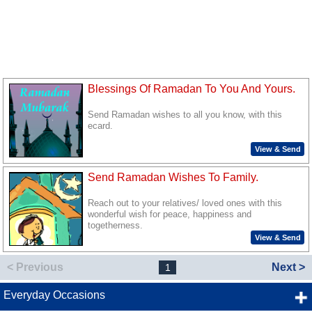
Blessings Of Ramadan To You And Yours.
Send Ramadan wishes to all you know, with this
ecard.
View & Send
Send Ramadan Wishes To Family.
Reach out to your relatives/ loved ones with this
wonderful wish for peace, happiness and
togetherness.
View & Send
< Previous
Next >
1
Everyday Occasions