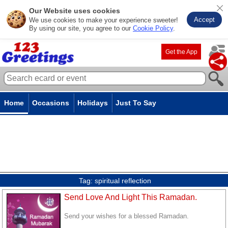
Our Website uses cookies
Accept
We use cookies to make your experience sweeter!
By using our site, you agree to our
Cookie Policy
.
Get the App
Home
Occasions
Holidays
Just To Say
Tag:
spiritual reflection
Send Love And Light This Ramadan.
Send your wishes for a blessed Ramadan.