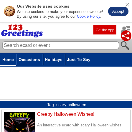
Our Website uses cookies
Accept
We use cookies to make your experience sweeter!
By using our site, you agree to our
Cookie Policy
.
Get the App
Home
Occasions
Holidays
Just To Say
Tag:
scary halloween
Creepy Halloween Wishes!
An interactive ecard with scary Halloween wishes.