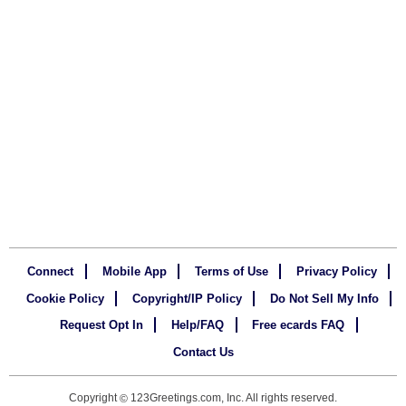
Connect
Mobile App
Terms of Use
Privacy Policy
Cookie Policy
Copyright/IP Policy
Do Not Sell My Info
Request Opt In
Help/FAQ
Free ecards FAQ
Contact Us
Copyright
123Greetings.com, Inc. All rights reserved.
©