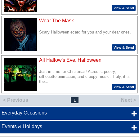
View & Send
Wear The Mask...
Scary Halloween ecard for you and your dear ones.
View & Send
All Hallow's Eve, Halloween
Just in time for Christmas! Acrostic poetry,
silhouette animation, and creepy music. Truly, it is
the...
View & Send
< Previous
Next >
1
Everyday Occasions
Events & Holidays