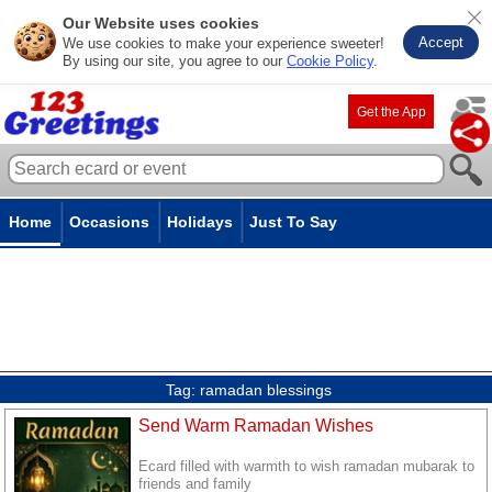
Our Website uses cookies
Accept
We use cookies to make your experience sweeter!
By using our site, you agree to our
Cookie Policy
.
Get the App
Home
Occasions
Holidays
Just To Say
Tag:
ramadan blessings
Send Warm Ramadan Wishes
Ecard filled with warmth to wish ramadan mubarak to
friends and family