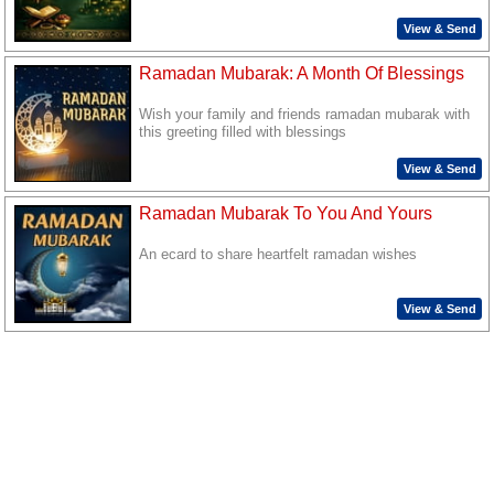
View & Send
Ramadan Mubarak: A Month Of Blessings
Wish your family and friends ramadan mubarak with
this greeting filled with blessings
View & Send
Ramadan Mubarak To You And Yours
An ecard to share heartfelt ramadan wishes
View & Send