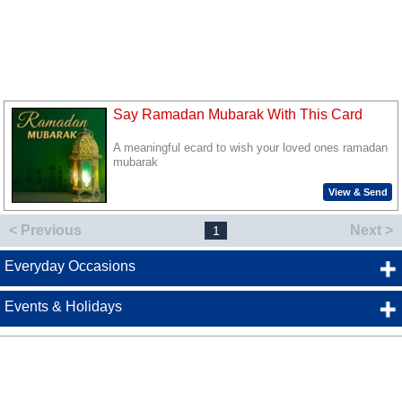
Say Ramadan Mubarak With This Card
A meaningful ecard to wish your loved ones ramadan
mubarak
View & Send
< Previous
Next >
1
Everyday Occasions
Events & Holidays