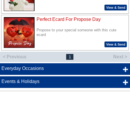
View & Send
Perfect Ecard For Propose Day
Propose to your special someone with this cute
ecard
View & Send
< Previous
Next >
1
Everyday Occasions
Events & Holidays