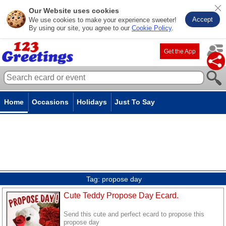
Our Website uses cookies
Accept
We use cookies to make your experience sweeter!
By using our site, you agree to our
Cookie Policy
.
Get the App
Home
Occasions
Holidays
Just To Say
Tag:
propose day
Cute Teddy Propose Day Ecard.
Send this cute and perfect ecard to propose this
propose day