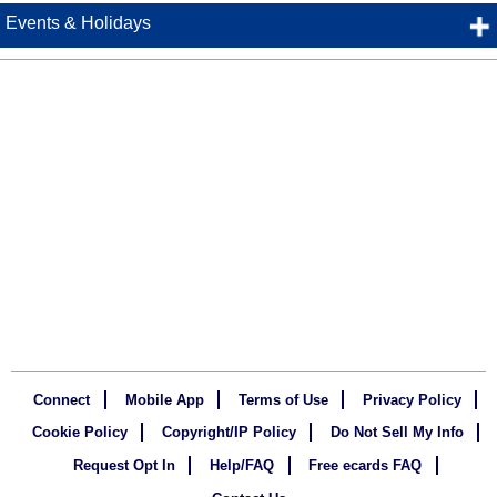
Events & Holidays
Connect
Mobile App
Terms of Use
Privacy Policy
Cookie Policy
Copyright/IP Policy
Do Not Sell My Info
Request Opt In
Help/FAQ
Free ecards FAQ