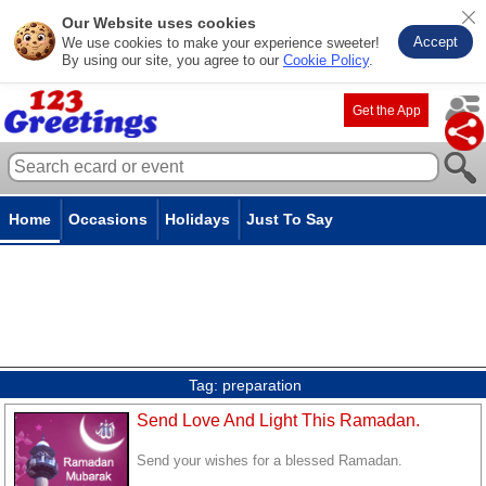
Our Website uses cookies
Accept
We use cookies to make your experience sweeter!
By using our site, you agree to our
Cookie Policy
.
Get the App
Home
Occasions
Holidays
Just To Say
Tag:
preparation
Send Love And Light This Ramadan.
Send your wishes for a blessed Ramadan.