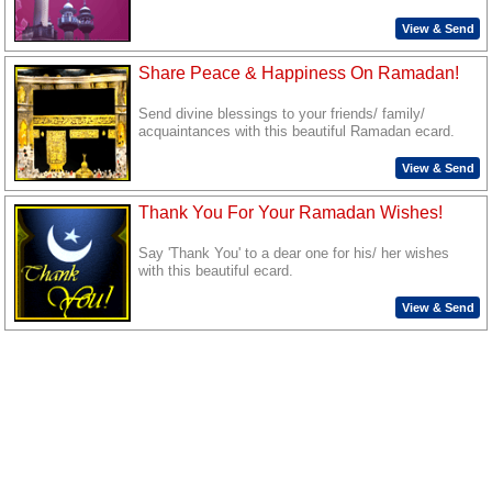
View & Send
Share Peace & Happiness On Ramadan!
Send divine blessings to your friends/ family/
acquaintances with this beautiful Ramadan ecard.
View & Send
Thank You For Your Ramadan Wishes!
Say 'Thank You' to a dear one for his/ her wishes
with this beautiful ecard.
View & Send