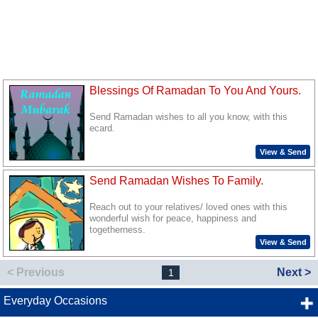
Blessings Of Ramadan To You And Yours.
Send Ramadan wishes to all you know, with this
ecard.
View & Send
Send Ramadan Wishes To Family.
Reach out to your relatives/ loved ones with this
wonderful wish for peace, happiness and
togetherness.
View & Send
< Previous
Next >
1
Everyday Occasions