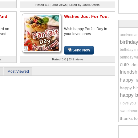
Rated 4.8 | 300 views | Liked by 100% Users
 And
Wishes Just For You.
ard on
Wish happy Parfait Day to
oved
your loved ones.
anniversar
birthda
birthday m
Send Now
birthday wi
s
Rated 5.0 | 249 views
cute
da
friendsh
Most Viewed
happy
h
happy bi
happy b
i love you
sweethear
thanks fo