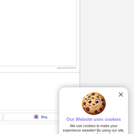
advertisement
Blog
Our Website uses cookies
We use cookies to make your
experience sweeter! By using our site,