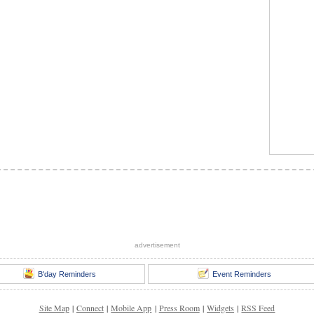
advertisement
B'day Reminders
Event Reminders
Site Map
|
Connect
|
Mobile App
|
Press Room
|
Widgets
|
RSS Feed