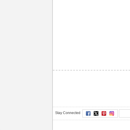
Stay Connected