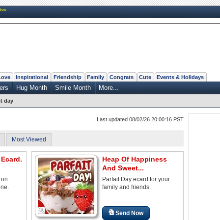
New
Love
Inspirational
Friendship
Family
Congrats
Cute
Events & Holidays
ers
Hug Month
Smile Month
More...
it day
Last updated 08/02/26 20:00:16 PST
Most Viewed
 Ecard.
Heap Of Happiness
And Sweet...
 on
Parfait Day ecard for your
one.
family and friends.
Send Now