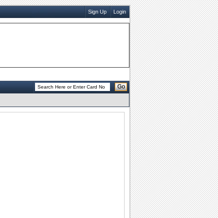
Sign Up
Login
Go