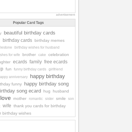
advertisement
Popular Card Tags
beautiful birthday cards
y
y
birthday cards
birthday memes
ilestone
birthday wishes for husband
brother
celebration
shes for wife
cake
ecards
family
free ecards
ughter
ip
fun
funny birthday cards
girlfriend
happy birthday
appy anniversary
happy birthday song
rthday funny
irthday song ecard
hug
husband
love
mother
smile
romantic
sister
son
wife
thank you cards for birthday
t
r birthday wishes