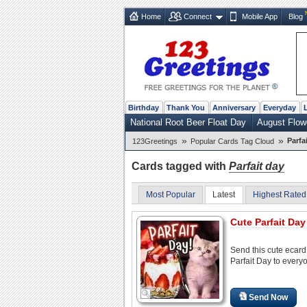
Home
Connect
Mobile App
Blog
Birthday
Thank You
Anniversary
Everyday
National Root Beer Float Day
August Flow
»
»
Parfa
123Greetings
Popular Cards Tag Cloud
Cards tagged with
Parfait day
Most Popular
Latest
Highest Rated
Cute Parfait Day
Send this cute ecard
Parfait Day to every
Send Now