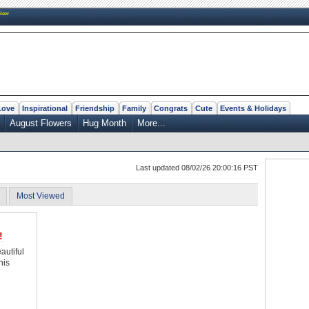
New
Love
Inspirational
Friendship
Family
Congrats
Cute
Events & Holidays
August Flowers
Hug Month
More...
Last updated 08/02/26 20:00:16 PST
Most Viewed
!
autiful
his