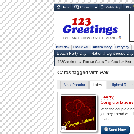
Home
Connect
Mobile App
Blog
Birthday
Thank You
Anniversary
Everyday
Beach Party Day
National Lighthouse Day
»
»
Pair
123Greetings
Popular Cards Tag Cloud
Cards tagged with
Pair
Most Popular
Latest
Highest Rated
Hearty
Congratulations
Wish the couple a be
journey ahead with t
ecard.
Send Now