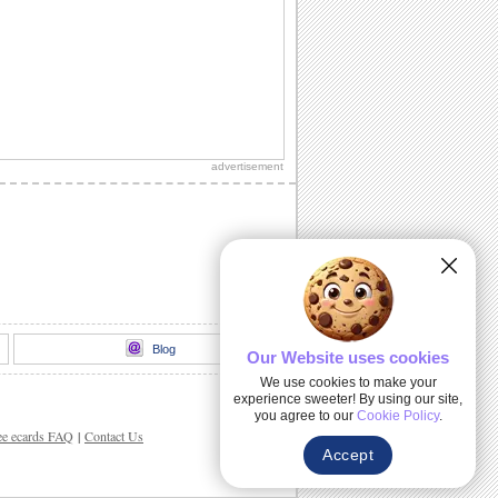
advertisement
Blog
Our Website uses cookies
We use cookies to make your
experience sweeter! By using our site,
you agree to our
Cookie Policy
.
ee ecards FAQ
|
Contact Us
Accept