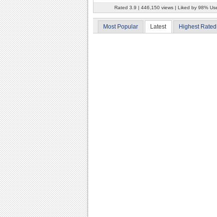
Rated 3.9 | 446,150 views | Liked by 98% Us
Most Popular
Latest
Highest Rated