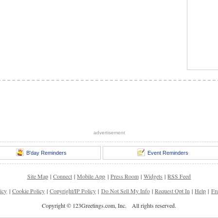
advertisement
B'day Reminders
Event Reminders
Site Map
|
Connect
|
Mobile App
|
Press Room
|
Widgets
|
RSS Feed
icy
|
Cookie Policy
|
Copyright/IP Policy
|
Do Not Sell My Info
|
Request Opt In
|
Help
|
Fr
Copyright © 123Greetings.com, Inc. All rights reserved.