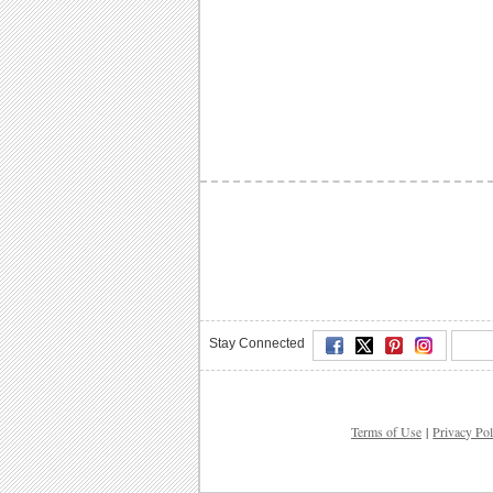
Stay Connected
Terms of Use
|
Privacy Pol