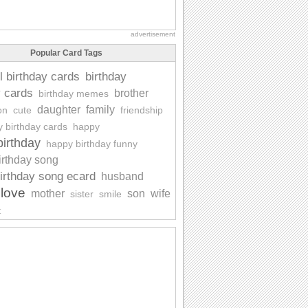
advertisement
Popular Card Tags
l birthday cards
birthday
y cards
brother
birthday memes
daughter
family
on
cute
friendship
y birthday cards
happy
irthday
happy birthday funny
irthday song
irthday song ecard
husband
love
mother
son
wife
sister
smile
t