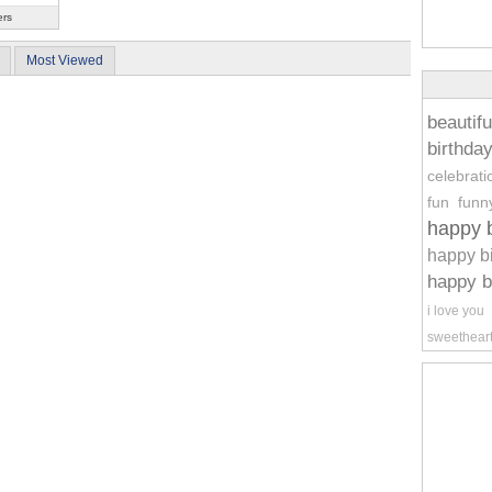
ers
Most Viewed
beautifu
birthda
celebrati
fun
funn
happy b
happy b
happy b
i love you
sweethear