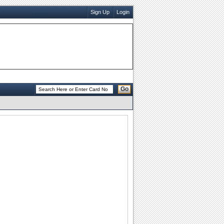
Sign Up
Login
Go