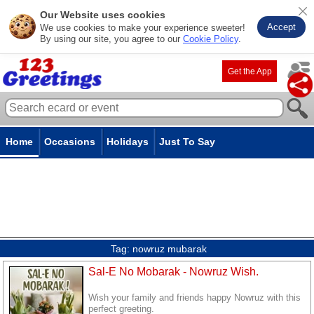
Our Website uses cookies
Accept
We use cookies to make your experience sweeter!
By using our site, you agree to our
Cookie Policy
.
Get the App
Home
Occasions
Holidays
Just To Say
Tag:
nowruz mubarak
Sal-E No Mobarak - Nowruz Wish.
Wish your family and friends happy Nowruz with this
perfect greeting.