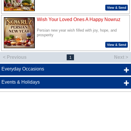
View & Send
Wish Your Loved Ones A Happy Nowruz
Persian new year wish filled with joy, hope, and
prosperity
View & Send
< Previous
Next >
1
Everyday Occasions
Events & Holidays