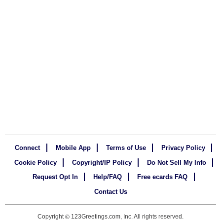
Connect
Mobile App
Terms of Use
Privacy Policy
Cookie Policy
Copyright/IP Policy
Do Not Sell My Info
Request Opt In
Help/FAQ
Free ecards FAQ
Contact Us
Copyright
123Greetings.com, Inc. All rights reserved.
©