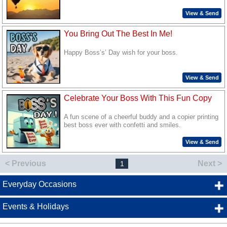
View & Send
You Bring Out The Best In Me!
Happy Boss’s’ Day wish for your boss.
View & Send
Celebrate Your Boss With This Fun Copy
A fun scene of a cheerful buddy and a copier printing
best boss ever with confetti and smiles.
View & Send
< Previous
Next >
1
Everyday Occasions
Events & Holidays