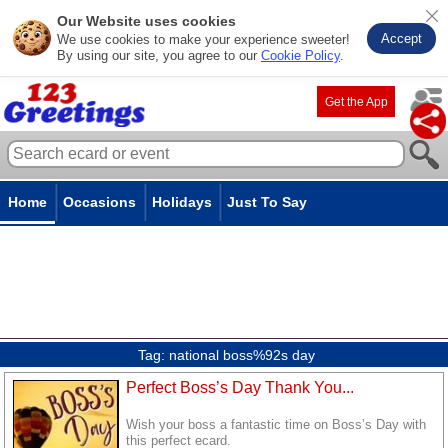
Our Website uses cookies
Accept
We use cookies to make your experience sweeter!
By using our site, you agree to our
Cookie Policy
.
Get the App
Home
Occasions
Holidays
Just To Say
Tag:
national boss%92s day
Perfect Boss’s Day Thank You...
Wish your boss a fantastic time on Boss’s Day with
this perfect ecard.