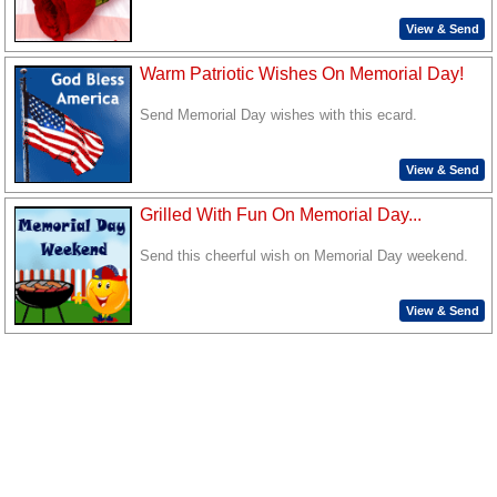
View & Send
Warm Patriotic Wishes On Memorial Day!
Send Memorial Day wishes with this ecard.
View & Send
Grilled With Fun On Memorial Day...
Send this cheerful wish on Memorial Day weekend.
View & Send