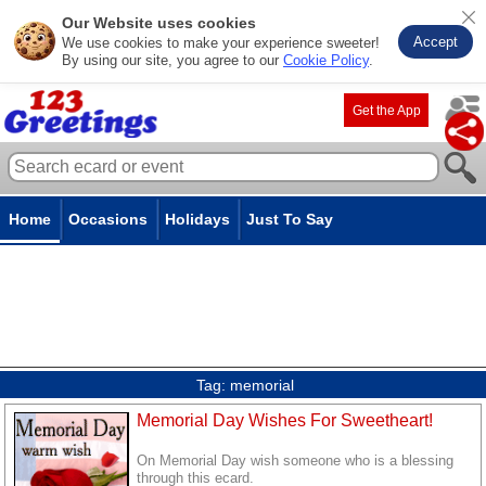
Our Website uses cookies
Accept
We use cookies to make your experience sweeter!
By using our site, you agree to our
Cookie Policy
.
Get the App
Home
Occasions
Holidays
Just To Say
Tag:
memorial
Memorial Day Wishes For Sweetheart!
On Memorial Day wish someone who is a blessing
through this ecard.