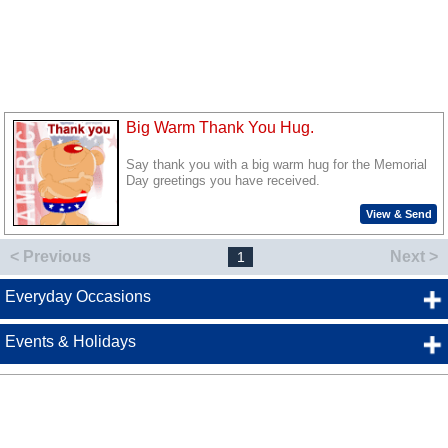
Big Warm Thank You Hug.
Say thank you with a big warm hug for the Memorial
Day greetings you have received.
View & Send
< Previous
Next >
1
Everyday Occasions
Events & Holidays