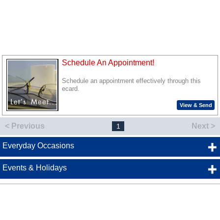
Schedule An Appointment!
Schedule an appointment effectively through this
ecard.
View & Send
< Previous
Next >
1
Everyday Occasions
Events & Holidays