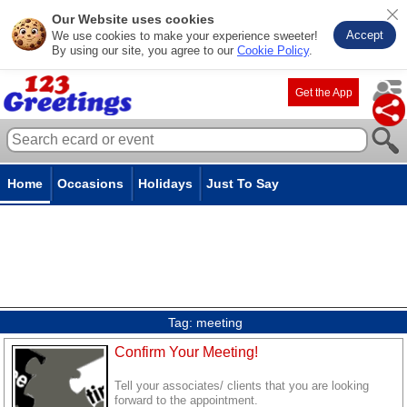
Our Website uses cookies
Accept
We use cookies to make your experience sweeter!
By using our site, you agree to our
Cookie Policy
.
Get the App
Home
Occasions
Holidays
Just To Say
Tag:
meeting
Confirm Your Meeting!
Tell your associates/ clients that you are looking
forward to the appointment.