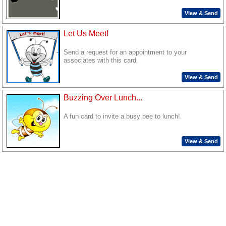
View & Send
Let Us Meet!
Send a request for an appointment to your
associates with this card.
View & Send
Buzzing Over Lunch...
A fun card to invite a busy bee to lunch!
View & Send