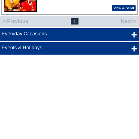
View & Send
< Previous
Next >
1
Everyday Occasions
Events & Holidays