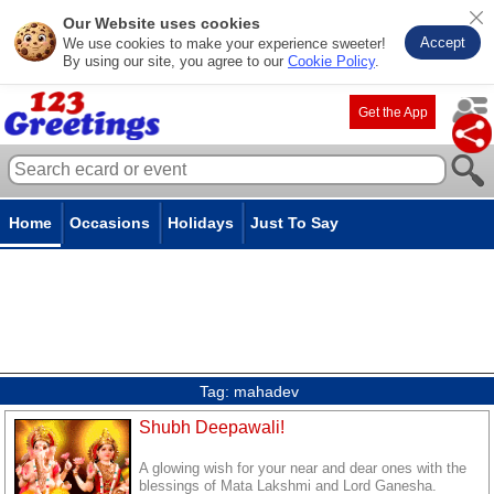
Our Website uses cookies
Accept
We use cookies to make your experience sweeter!
By using our site, you agree to our
Cookie Policy
.
Get the App
Home
Occasions
Holidays
Just To Say
Tag:
mahadev
Shubh Deepawali!
A glowing wish for your near and dear ones with the
blessings of Mata Lakshmi and Lord Ganesha.