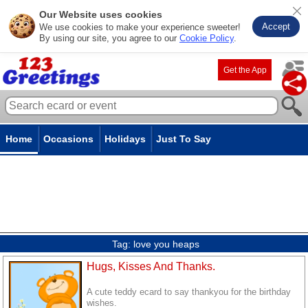
Our Website uses cookies
Accept
We use cookies to make your experience sweeter!
By using our site, you agree to our
Cookie Policy
.
Get the App
Home
Occasions
Holidays
Just To Say
Tag:
love you heaps
Hugs, Kisses And Thanks.
A cute teddy ecard to say thankyou for the birthday
wishes.