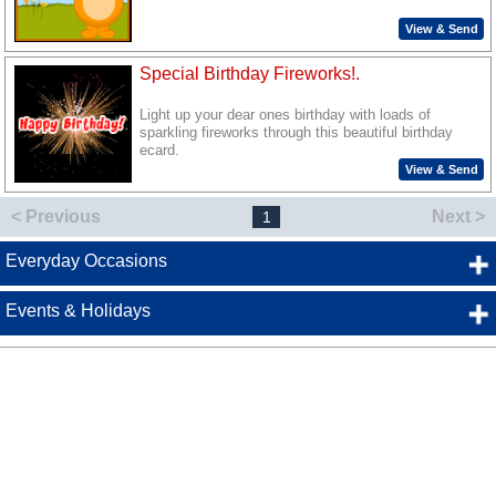
View & Send
Special Birthday Fireworks!.
Light up your dear ones birthday with loads of
sparkling fireworks through this beautiful birthday
ecard.
View & Send
< Previous
Next >
1
Everyday Occasions
Events & Holidays