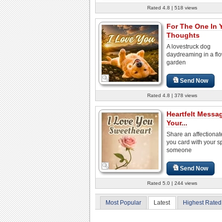
Rated 4.8 | 518 views
For The One In 
Thoughts
A lovestruck dog
daydreaming in a fl
garden
Send Now
Rated 4.8 | 378 views
Heartfelt Messa
Your...
Share an affectionate
you card with your s
someone
Send Now
Rated 5.0 | 244 views
Most Popular
Latest
Highest Rated