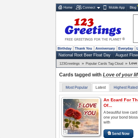
Home
Connect
Mobile App
Blog
Birthday
Thank You
Anniversary
Everyday
National Root Beer Float Day
August Flow
»
»
Love 
123Greetings
Popular Cards Tag Cloud
Cards tagged with
Love of your li
Most Popular
Latest
Highest Rated
An Ecard For T
Of...
A beautiful love card 
one your bond blos
with
Send Now