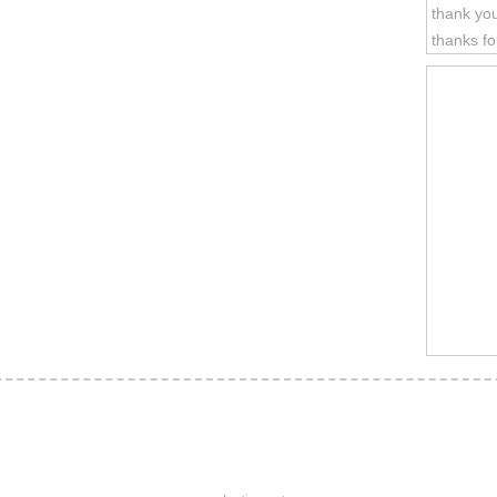
thank you
thanks fo