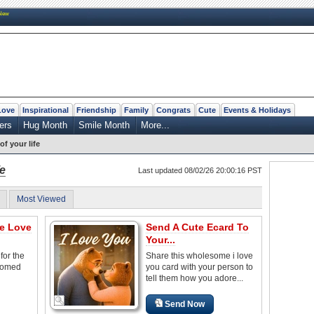
New
Love
Inspirational
Friendship
Family
Congrats
Cute
Events & Holidays
ers
Hug Month
Smile Month
More...
of your life
fe
Last updated 08/02/26 20:00:16 PST
Most Viewed
he Love
Send A Cute Ecard To
Your...
for the
Share this wholesome i love
somed
you card with your person to
tell them how you adore...
Send Now