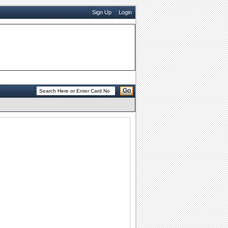
Sign Up
Login
Go