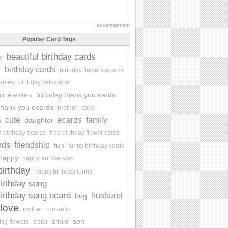
advertisement
Popular Card Tags
beautiful birthday cards
y
y
birthday cards
birthday flowers ecards
memes
birthday milestone
birthday thank you cards
nline wishes
 thank you ecards
brother
cake
cute
ecards
family
daughter
n
e birthday ecards
free birthday flower cards
rds
friendship
fun
funny birthday cards
happy
happy anniversary
irthday
happy birthday funny
irthday song
irthday song ecard
husband
hug
love
mother
romantic
smile
son
day flowers
sister