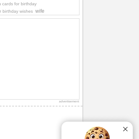
 cards for birthday
wife
r birthday wishes
advertisement