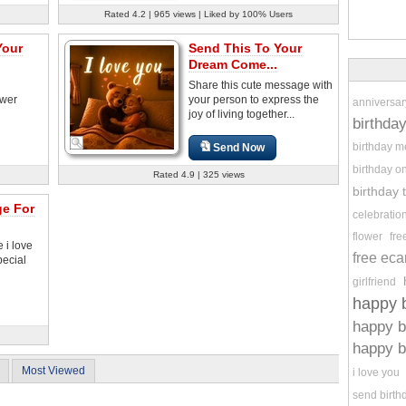
Rated 4.2 | 965 views | Liked by 100% Users
Your
Send This To Your
Dream Come...
Share this cute message with
ower
your person to express the
anniversar
joy of living together...
birthda
birthday 
Send Now
birthday o
Rated 4.9 | 325 views
birthday
ge For
celebratio
flower
fre
 i love
free eca
pecial
girlfriend
happy b
happy b
happy b
Most Viewed
i love you
send birth