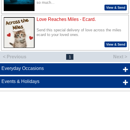
so much...
View & Send
Love Reaches Miles - Ecard.
Send this special delivery of love across the miles
ecard to your loved ones.
View & Send
< Previous
Next >
1
Everyday Occasions
Events & Holidays