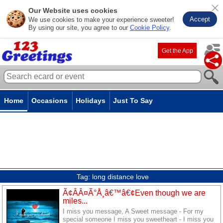
Our Website uses cookies
Accept
We use cookies to make your experience sweeter!
By using our site, you agree to our
Cookie Policy
.
Get the App
Home
Occasions
Holidays
Just To Say
Tag:
long distance love
Ã¢ÂÂ¤Ã°Å¸â€™â€¢Even though we are
miles...
I miss you message, A Sweet message - For my
special someone I miss you sweetheart - I miss you