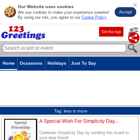
Our Website uses cookies
Accept
We use cookies to make your experience sweeter!
By using our site, you agree to our
Cookie Policy
.
Get the App
Home
Occasions
Holidays
Just To Say
Tag:
less is more
A Special Wish For Simplicity Day...
Celebrate Simplicity Day by sending this ecard to
your dear friend!