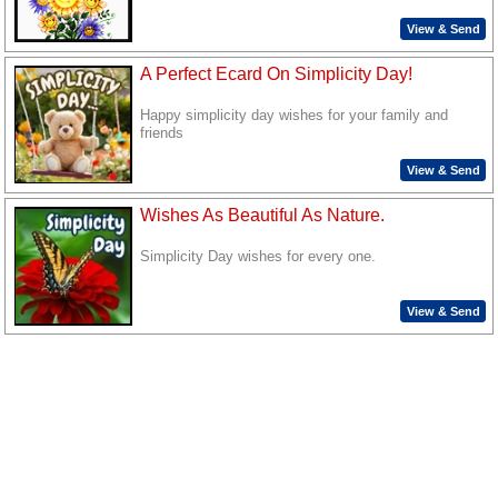
View & Send
A Perfect Ecard On Simplicity Day!
Happy simplicity day wishes for your family and
friends
View & Send
Wishes As Beautiful As Nature.
Simplicity Day wishes for every one.
View & Send