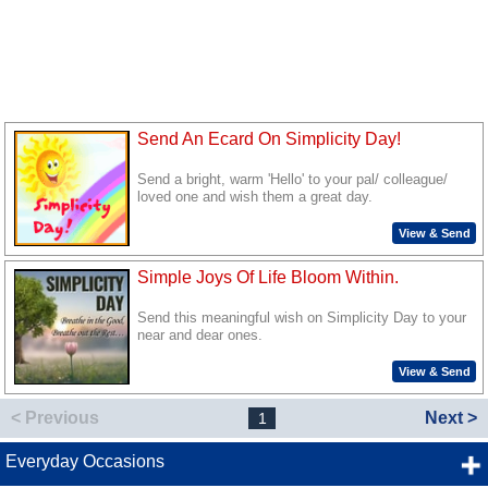
Send An Ecard On Simplicity Day!
Send a bright, warm 'Hello' to your pal/ colleague/
loved one and wish them a great day.
View & Send
Simple Joys Of Life Bloom Within.
Send this meaningful wish on Simplicity Day to your
near and dear ones.
View & Send
< Previous
Next >
1
Everyday Occasions