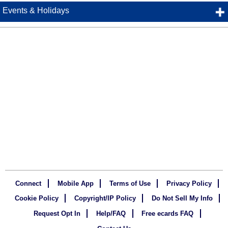
Events & Holidays
Connect
Mobile App
Terms of Use
Privacy Policy
Cookie Policy
Copyright/IP Policy
Do Not Sell My Info
Request Opt In
Help/FAQ
Free ecards FAQ