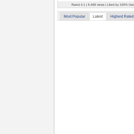
Rated 4.1 | 6,468 views | Liked by 100% Use
Most Popular
Latest
Highest Rated