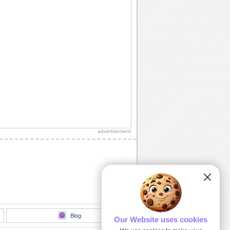
advertisement
Blog
Our Website uses cookies