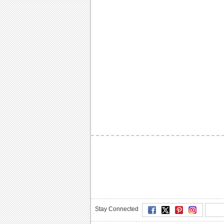
Stay Connected