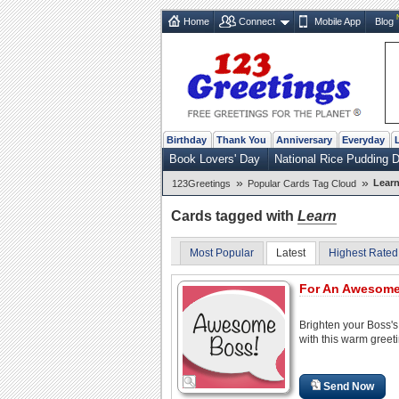
Home
Connect
Mobile App
Blog
Birthday
Thank You
Anniversary
Everyday
Book Lovers' Day
National Rice Pudding 
»
»
Lear
123Greetings
Popular Cards Tag Cloud
Cards tagged with
Learn
Most Popular
Latest
Highest Rated
For An Awesome
Brighten your Boss'
with this warm greeti
Send Now