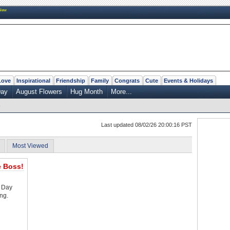
New
Love
Inspirational
Friendship
Family
Congrats
Cute
Events & Holidays
Day
August Flowers
Hug Month
More...
n
Last updated 08/02/26 20:00:16 PST
Most Viewed
 Boss!
s Day
ng.