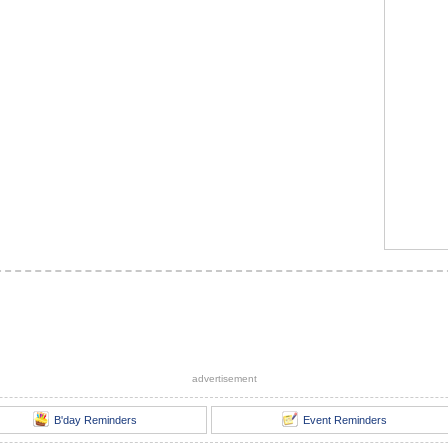
advertisement
B'day Reminders
Event Reminders