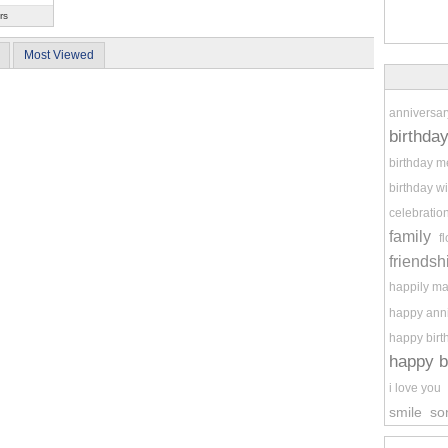
rs
Most Viewed
anniversar
birthda
birthday 
birthday w
celebratio
family
f
friendsh
happily ma
happy ann
happy birt
happy b
i love you
smile
so