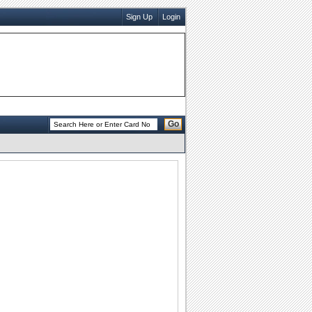
Sign Up
Login
Go