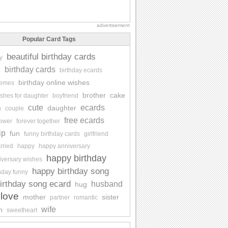
advertisement
Popular Card Tags
beautiful birthday cards
y
y
birthday cards
birthday ecards
birthday online wishes
memes
brother
cake
ishes for daughter
boyfriend
cute
ecards
daughter
n
couple
free ecards
lower
forever together
ip
fun
funny birthday cards
girlfriend
rried
happy
happy anniversary
happy birthday
iversary wishes
happy birthday song
hday funny
irthday song ecard
husband
hug
love
mother
sister
partner
romantic
wife
n
sweetheart