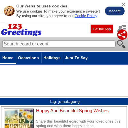
Our Website uses cookies
Accept
We use cookies to make your experience sweeter!
By using our site, you agree to our
Cookie Policy
.
Get the App
Home
Occasions
Holidays
Just To Say
Tag:
jumatagung
Happy And Beautiful Spring Wishes.
Share this beautiful ecard with your loved ones this
spring and wish them happy spring.