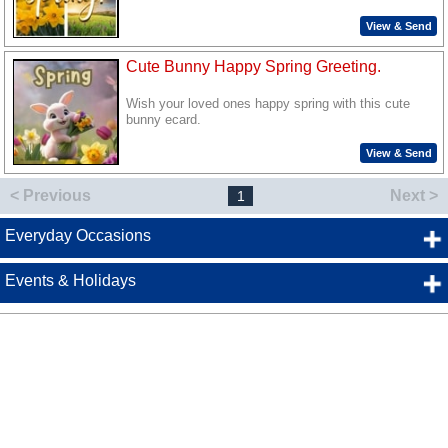
View & Send
Cute Bunny Happy Spring Greeting.
Wish your loved ones happy spring with this cute
bunny ecard.
View & Send
< Previous
Next >
1
Everyday Occasions
Events & Holidays