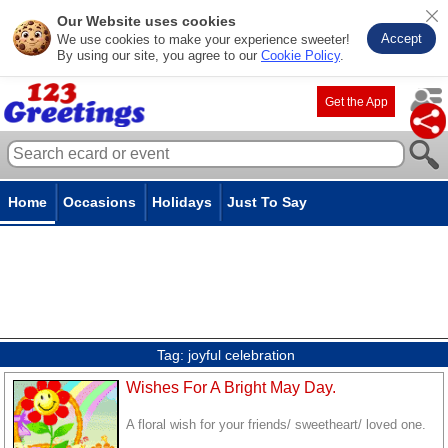
Our Website uses cookies
Accept
We use cookies to make your experience sweeter!
By using our site, you agree to our
Cookie Policy
.
Get the App
Home
Occasions
Holidays
Just To Say
Tag:
joyful celebration
Wishes For A Bright May Day.
A floral wish for your friends/ sweetheart/ loved one.