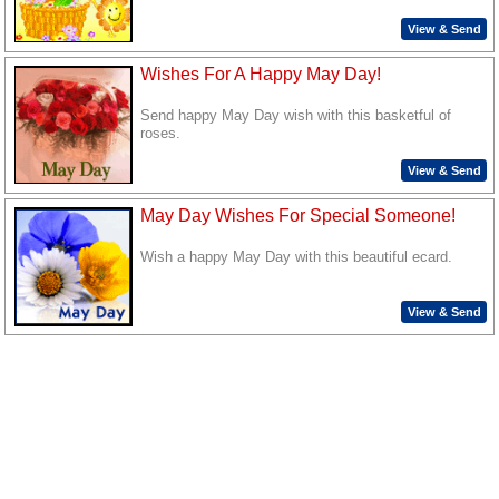
View & Send
Wishes For A Happy May Day!
Send happy May Day wish with this basketful of
roses.
View & Send
May Day Wishes For Special Someone!
Wish a happy May Day with this beautiful ecard.
View & Send