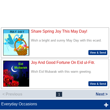
Share Spring Joy This May Day!
Wish a bright and sunny May Day with this ecard.
View & Send
Joy And Good Fortune On Eid ul-Fitr.
Wish Eid Mubarak with this warm greeting.
View & Send
< Previous
Next >
1
Everyday Occasions