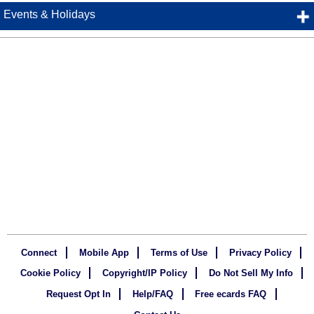
Events & Holidays
Connect
Mobile App
Terms of Use
Privacy Policy
Cookie Policy
Copyright/IP Policy
Do Not Sell My Info
Request Opt In
Help/FAQ
Free ecards FAQ