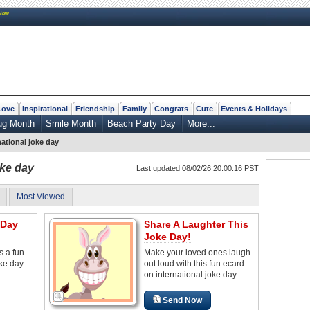
New
Love
Inspirational
Friendship
Family
Congrats
Cute
Events & Holidays
ug Month
Smile Month
Beach Party Day
More...
national joke day
oke day
Last updated 08/02/26 20:00:16 PST
Most Viewed
 Day
Share A Laughter This
Joke Day!
s a fun
Make your loved ones laugh
oke day.
out loud with this fun ecard
on international joke day.
Send Now