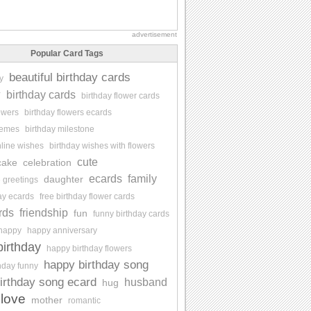
advertisement
Popular Card Tags
beautiful birthday cards
y
y
birthday cards
birthday flower cards
lowers
birthday flowers ecards
memes
birthday milestone
nline wishes
birthday wishes with flowers
cute
cake
celebration
ecards
family
daughter
e greetings
day ecards
free birthday flower cards
rds
friendship
fun
funny birthday cards
happy
happy anniversary
irthday
happy birthday flowers
happy birthday song
hday funny
irthday song ecard
husband
hug
love
mother
romantic