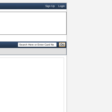
Sign Up
Login
Go