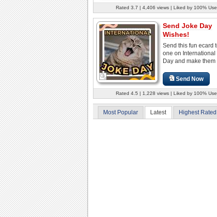
Rated 3.7 | 4,406 views | Liked by 100% Use
Send Joke Day
Wishes!
Send this fun ecard 
one on International
Day and make them 
Send Now
Rated 4.5 | 1,228 views | Liked by 100% Use
Most Popular
Latest
Highest Rated