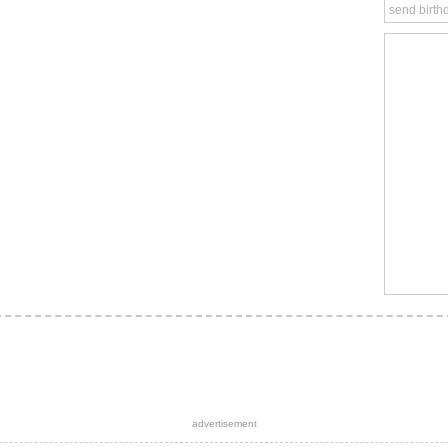
send birth
advertisement