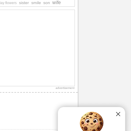
wife
sister
smile
son
day flowers
advertisement