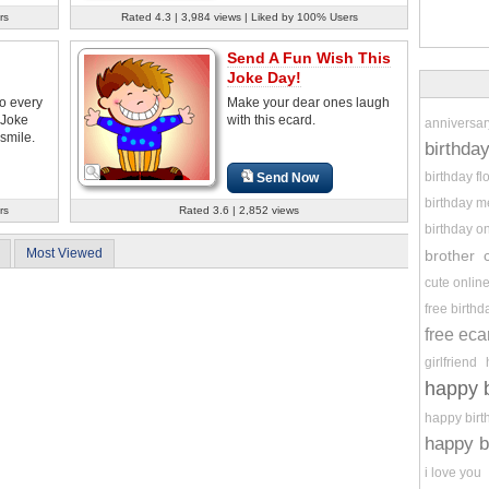
rs
Rated 4.3 | 3,984 views | Liked by 100% Users
Send A Fun Wish This
Joke Day!
to every
Make your dear ones laugh
 Joke
with this ecard.
anniversar
smile.
birthda
birthday f
Send Now
birthday 
rs
Rated 3.6 | 2,852 views
birthday o
Most Viewed
brother
cute onlin
free birth
free eca
girlfriend
happy b
happy birt
happy b
i love you