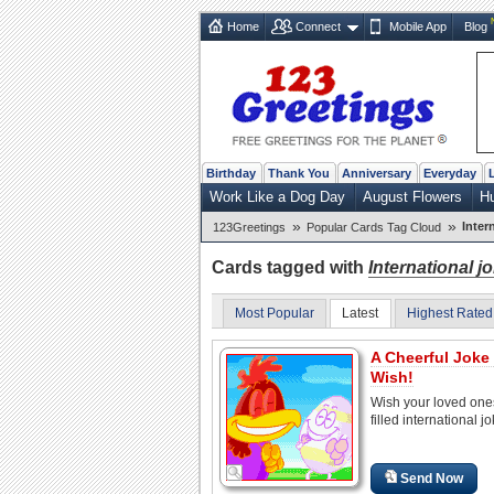
Home
Connect
Mobile App
Blog
Birthday
Thank You
Anniversary
Everyday
Work Like a Dog Day
August Flowers
H
»
»
Inter
123Greetings
Popular Cards Tag Cloud
Cards tagged with
International j
Most Popular
Latest
Highest Rated
A Cheerful Joke
Wish!
Wish your loved one
filled international j
Send Now