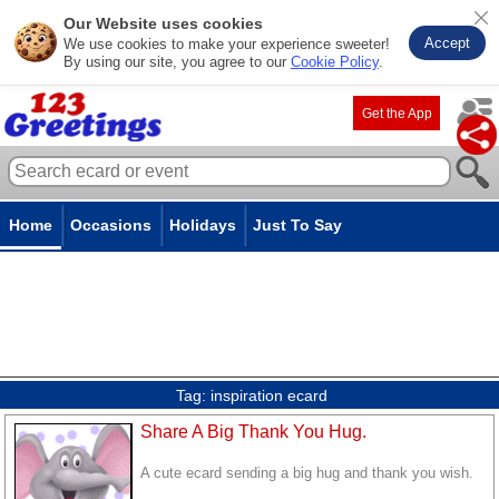
Our Website uses cookies
Accept
We use cookies to make your experience sweeter!
By using our site, you agree to our
Cookie Policy
.
Get the App
Home
Occasions
Holidays
Just To Say
Tag:
inspiration ecard
Share A Big Thank You Hug.
A cute ecard sending a big hug and thank you wish.