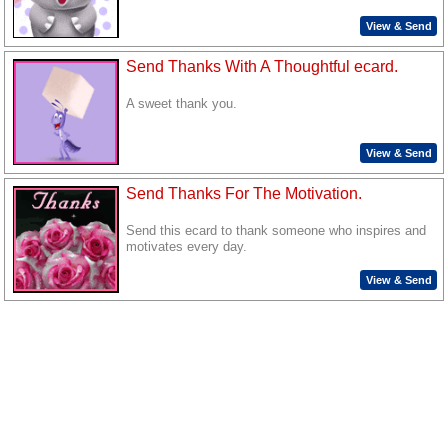
View & Send
Send Thanks With A Thoughtful ecard.
A sweet thank you.
View & Send
Send Thanks For The Motivation.
Send this ecard to thank someone who inspires and
motivates every day.
View & Send