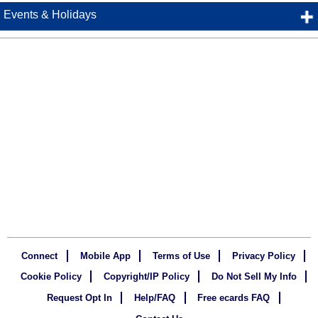
Events & Holidays
Connect
Mobile App
Terms of Use
Privacy Policy
Cookie Policy
Copyright/IP Policy
Do Not Sell My Info
Request Opt In
Help/FAQ
Free ecards FAQ