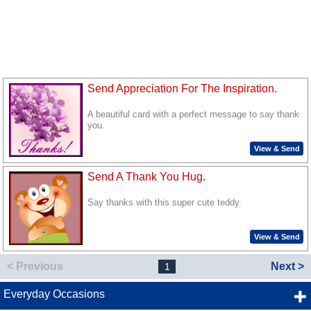
Send Appreciation For The Inspiration.
A beautiful card with a perfect message to say thank
you.
View & Send
Send A Thank You Hug.
Say thanks with this super cute teddy.
View & Send
< Previous
Next >
1
Everyday Occasions