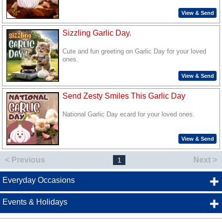
View & Send
Sizzling Garlic Day.
Cute and fun greeting on Garlic Day for your loved
ones.
View & Send
Send Zesty Smiles This Garlic Day
National Garlic Day ecard for your loved ones.
View & Send
< Previous
Next >
1
Everyday Occasions
Events & Holidays