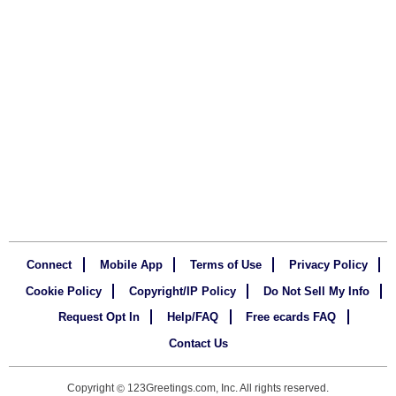
Connect
Mobile App
Terms of Use
Privacy Policy
Cookie Policy
Copyright/IP Policy
Do Not Sell My Info
Request Opt In
Help/FAQ
Free ecards FAQ
Contact Us
Copyright
123Greetings.com, Inc. All rights reserved.
©