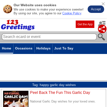
Our Website uses cookies
Accept
We use cookies to make your experience sweeter!
By using our site, you agree to our
Cookie Policy
.
Get the App
Home
Occasions
Holidays
Just To Say
Tag:
happy garlic day wishes
Peel Back The Fun This Garlic Day
National Garlic Day wishes for your loved ones.